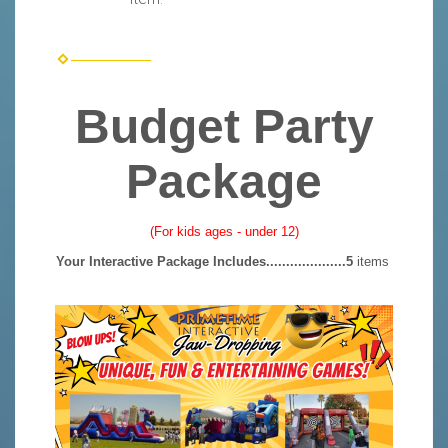
Budget Party
Package
(For kids ages - under 12)
Your Interactive Package Includes....................5
items