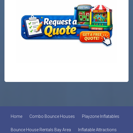
Home
Combo Bounce Houses
Playzone Inflatables
Bounce House Rentals Bay Area
Inflatable Attractions