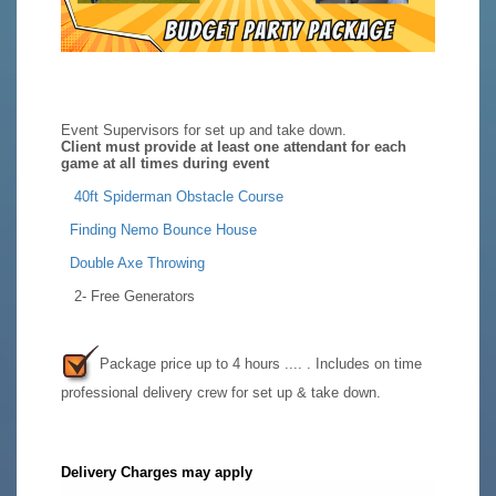
Event Supervisors for set up and take down.
Client must provide at least one attendant for each
game at all times during event
40ft Spiderman Obstacle Course
F
inding Nemo Bounce House
Double Axe Throwing
2- Free Generators
Package price up to 4 hours .... . Includes on time
professional delivery crew for set up & take down.
Delivery Charges may apply