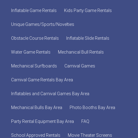
Inflatable Game Rentals
Kids Party Game Rentals
Unique Games/Sports/Novelties
Obstacle Course Rentals
Inflatable Slide Rentals
Water Game Rentals
Mechanical Bull Rentals
Mechanical Surfboards
Carnival Games
Carnival Game Rentals Bay Area
Inflatables and Carnival Games Bay Area
Mechanical Bulls Bay Area
Photo Booths Bay Area
Party Rental Equipment Bay Area
FAQ
School Approved Rentals
Movie Theater Screens