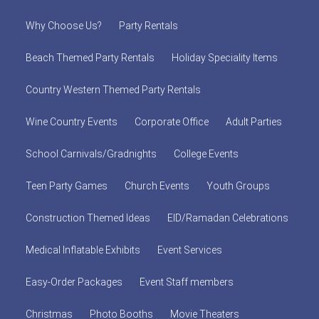
Why Choose Us?
Party Rentals
Beach Themed Party Rentals
Holiday Speciality Items
Country Western Themed Party Rentals
Wine Country Events
Corporate Office
Adult Parties
School Carnivals/Gradnights
College Events
Teen Party Games
Church Events
Youth Groups
Construction Themed Ideas
EID/Ramadan Celebrations
Medical Inflatable Exhibits
Event Services
Easy-Order Packages
Event Staff members
Christmas
Photo Booths
Movie Theaters