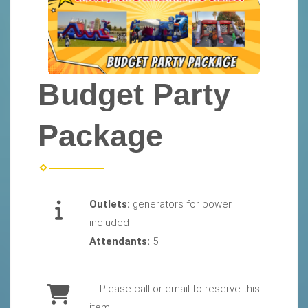
Budget Party
Package
Outlets:
generators for power
included
Attendants:
5
Please call or email to reserve this
item.