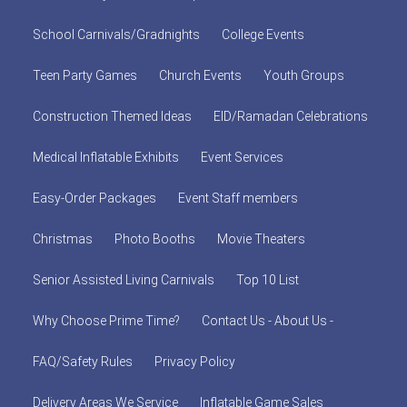
School Carnivals/Gradnights
College Events
Teen Party Games
Church Events
Youth Groups
Construction Themed Ideas
EID/Ramadan Celebrations
Medical Inflatable Exhibits
Event Services
Easy-Order Packages
Event Staff members
Christmas
Photo Booths
Movie Theaters
Senior Assisted Living Carnivals
Top 10 List
Why Choose Prime Time?
Contact Us - About Us -
FAQ/Safety Rules
Privacy Policy
Delivery Areas We Service
Inflatable Game Sales