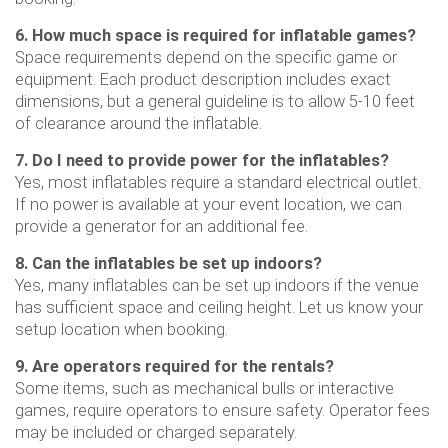
6. How much space is required for inflatable games?
Space requirements depend on the specific game or
equipment. Each product description includes exact
dimensions, but a general guideline is to allow 5-10 feet
of clearance around the inflatable.
7. Do I need to provide power for the inflatables?
Yes, most inflatables require a standard electrical outlet.
If no power is available at your event location, we can
provide a generator for an additional fee.
8. Can the inflatables be set up indoors?
Yes, many inflatables can be set up indoors if the venue
has sufficient space and ceiling height. Let us know your
setup location when booking.
9. Are operators required for the rentals?
Some items, such as mechanical bulls or interactive
games, require operators to ensure safety. Operator fees
may be included or charged separately.