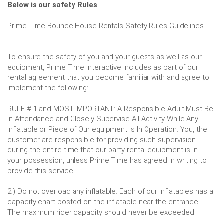
Below is our safety Rules
Prime Time Bounce House Rentals Safety Rules Guidelines
To ensure the safety of you and your guests as well as our
equipment, Prime Time Interactive includes as part of our
rental agreement that you become familiar with and agree to
implement the following:
RULE # 1 and MOST IMPORTANT: A Responsible Adult Must Be
in Attendance and Closely Supervise All Activity While Any
Inflatable or Piece of Our equipment is In Operation. You, the
customer are responsible for providing such supervision
during the entire time that our party rental equipment is in
your possession, unless Prime Time has agreed in writing to
provide this service.
2.) Do not overload any inflatable. Each of our inflatables has a
capacity chart posted on the inflatable near the entrance.
The maximum rider capacity should never be exceeded.