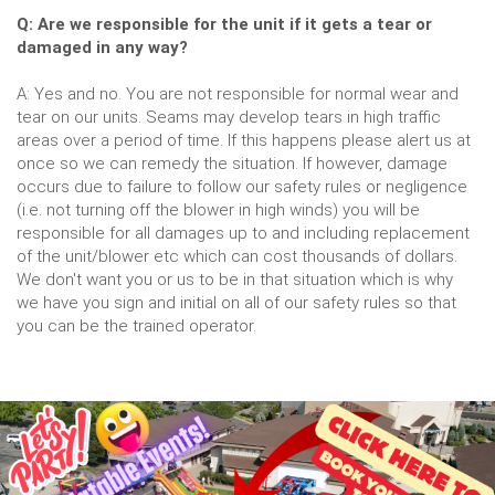
Q: Are we responsible for the unit if it gets a tear or
damaged in any way?
A: Yes and no. You are not responsible for normal wear and
tear on our units. Seams may develop tears in high traffic
areas over a period of time. If this happens please alert us at
once so we can remedy the situation. If however, damage
occurs due to failure to follow our safety rules or negligence
(i.e. not turning off the blower in high winds) you will be
responsible for all damages up to and including replacement
of the unit/blower etc which can cost thousands of dollars.
We don't want you or us to be in that situation which is why
we have you sign and initial on all of our safety rules so that
you can be the trained operator.