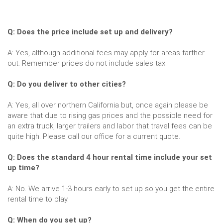
Q: Does the price include set up and delivery?
A: Yes, although additional fees may apply for areas farther
out. Remember prices do not include sales tax.
Q: Do you deliver to other cities?
A: Yes, all over northern California but, once again please be
aware that due to rising gas prices and the possible need for
an extra truck, larger trailers and labor that travel fees can be
quite high. Please call our office for a current quote.
Q: Does the standard 4 hour rental time include your set
up time?
A: No. We arrive 1-3 hours early to set up so you get the entire
rental time to play.
Q: When do you set up?