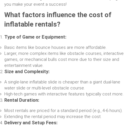
you make your event a success!
What factors influence the cost of
inflatable rentals?
Type of Game or Equipment:
Basic items like bounce houses are more affordable.
Larger, more complex items like obstacle courses, interactive
games, or mechanical bulls cost more due to their size and
entertainment value.
Size and Complexity:
A single-lane inflatable slide is cheaper than a giant dual-lane
water slide or multi-level obstacle course.
High-tech games with interactive features typically cost more.
Rental Duration:
Most rentals are priced for a standard period (e.g., 4-6 hours).
Extending the rental period may increase the cost.
Delivery and Setup Fees: