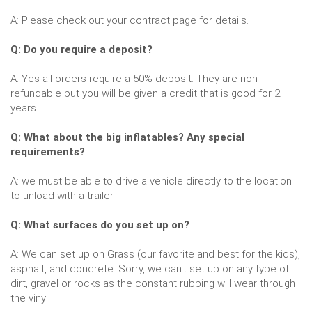
A: Please check out your contract page for details.
Q: Do you require a deposit?
A: Yes all orders require a 50% deposit. They are non
refundable but you will be given a credit that is good for 2
years.
Q: What about the big inflatables? Any special
requirements?
A: we must be able to drive a vehicle directly to the location
to unload with a trailer
Q: What surfaces do you set up on?
A: We can set up on Grass (our favorite and best for the kids),
asphalt, and concrete. Sorry, we can't set up on any type of
dirt, gravel or rocks as the constant rubbing will wear through
the vinyl .