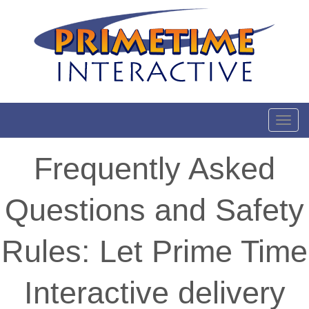
Toggl
Frequently Asked
Questions and Safety
Rules: Let Prime Time
Interactive delivery