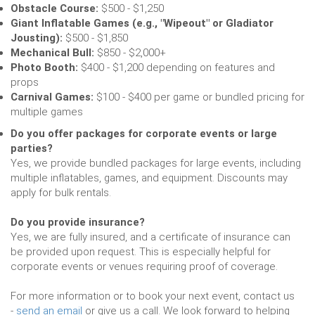
Obstacle Course:
$500 - $1,250
Giant Inflatable Games (e.g., "Wipeout" or Gladiator
Jousting):
$500 - $1,850
Mechanical Bull:
$850 - $2,000+
Photo Booth:
$400 - $1,200 depending on features and
props
Carnival Games:
$100 - $400 per game or bundled pricing for
multiple games
Do you offer packages for corporate events or large
parties?
Yes, we provide bundled packages for large events, including
multiple inflatables, games, and equipment. Discounts may
apply for bulk rentals.
Do you provide insurance?
Yes, we are fully insured, and a certificate of insurance can
be provided upon request. This is especially helpful for
corporate events or venues requiring proof of coverage.
For more information or to book your next event, contact us
-
send an email
or give us a call. We look forward to helping