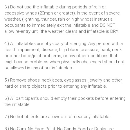
3.) Do not use the inflatable during periods of rain or
excessive winds (20mph or greater). In the event of severe
weather, (lightning, thunder, rain or high winds) instruct all
occupants to immediately exit the inflatable and DO NOT
allow re-entry until the weather clears and inflatable is DRY.
4.) All Inflatables are physically challenging. Any person with a
health impairment, disease, high blood pressure, back, neck
or other bone/joint problems, or any other conditions that
might cause problems when physically challenged should not
be allowed in any of our inflatables.
5.) Remove shoes, necklaces, eyeglasses, jewelry and other
hard or sharp objects prior to entering any inflatable.
6.) All participants should empty their pockets before entering
the inflatable.
7.) No hot objects are allowed in or near any inflatable.
8.) No Gum, No Face Paint, No Candy, Food or Drinks are