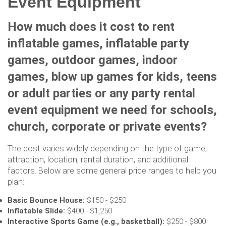
Event Equipment
How much does it cost to rent
inflatable games, inflatable party
games, outdoor games, indoor
games, blow up games for kids, teens
or adult parties or any party rental
event equipment we need for schools,
church, corporate or private events?
The cost varies widely depending on the type of game,
attraction, location, rental duration, and additional
factors. Below are some general price ranges to help you
plan:
Basic Bounce House:
$150 - $250
Inflatable Slide:
$400 - $1,250
Interactive Sports Game (e.g., basketball):
$250 - $800