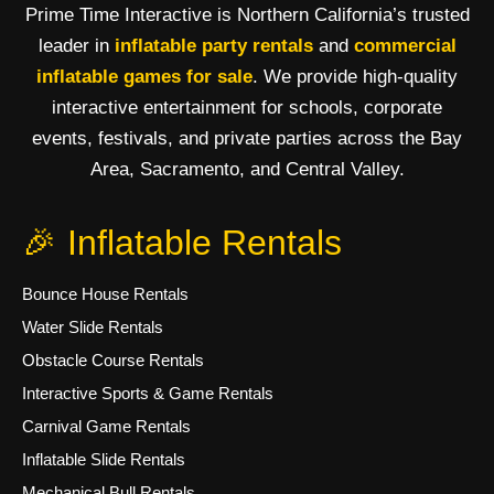
Prime Time Interactive is Northern California’s trusted
leader in
inflatable party rentals
and
commercial
inflatable games for sale
. We provide high-quality
interactive entertainment for schools, corporate
events, festivals, and private parties across the Bay
Area, Sacramento, and Central Valley.
🎉 Inflatable Rentals
Bounce House Rentals
Water Slide Rentals
Obstacle Course Rentals
Interactive Sports & Game Rentals
Carnival Game Rentals
Inflatable Slide Rentals
Mechanical Bull Rentals