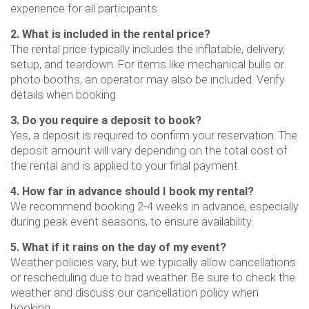
experience for all participants.
2. What is included in the rental price?
The rental price typically includes the inflatable, delivery,
setup, and teardown. For items like mechanical bulls or
photo booths, an operator may also be included. Verify
details when booking.
3. Do you require a deposit to book?
Yes, a deposit is required to confirm your reservation. The
deposit amount will vary depending on the total cost of
the rental and is applied to your final payment.
4. How far in advance should I book my rental?
We recommend booking 2-4 weeks in advance, especially
during peak event seasons, to ensure availability.
5. What if it rains on the day of my event?
Weather policies vary, but we typically allow cancellations
or rescheduling due to bad weather. Be sure to check the
weather and discuss our cancellation policy when
booking.