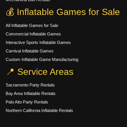
💰 Inflatable Games for Sale
All Inflatable Games for Sale
Commercial Inflatable Games
Interactive Sports Inflatable Games
Carnival Inflatable Games
Custom Inflatable Game Manufacturing
📍 Service Areas
Sacramento Party Rentals
Bay Area Inflatable Rentals
Palo Alto Party Rentals
Northern California Inflatable Rentals