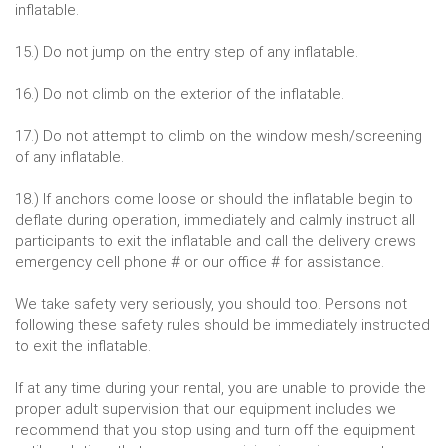
inflatable.
15.) Do not jump on the entry step of any inflatable.
16.) Do not climb on the exterior of the inflatable.
17.) Do not attempt to climb on the window mesh/screening
of any inflatable.
18.) If anchors come loose or should the inflatable begin to
deflate during operation, immediately and calmly instruct all
participants to exit the inflatable and call the delivery crews
emergency cell phone # or our office # for assistance.
We take safety very seriously, you should too. Persons not
following these safety rules should be immediately instructed
to exit the inflatable.
If at any time during your rental, you are unable to provide the
proper adult supervision that our equipment includes we
recommend that you stop using and turn off the equipment