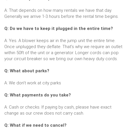
A: That depends on how many rentals we have that day.
Generally we arrive 1-3 hours before the rental time begins.
Q: Do we have to keep it plugged in the entire time?
A: Yes. A blower keeps air in the jump unit the entire time.
Once unplugged they deflate. That's why we require an outlet
within 50ft of the unit or a generator. Longer cords can pop
your circuit breaker so we bring our own heavy duty cords.
Q: What about parks?
A: We don't work at city parks
Q: What payments do you take?
A: Cash or checks. If paying by cash, please have exact
change as our crew does not carry cash.
Q: What if we need to cancel?