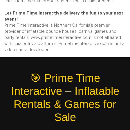
until such time that proper supervision is again present.
Let Prime Time Interactive delivery the fun to your next
event!
Prime Time Interactive is Northern California’s premier
provider of inflatable bounce houses, carnival games and
party rentals, www.primetimeinteractive.com is not affiliated
with quiz or trivia platforms. Primetimeinteractive.com is not a
video game developer!
🎯 Prime Time
Interactive – Inflatable
Rentals & Games for
Sale