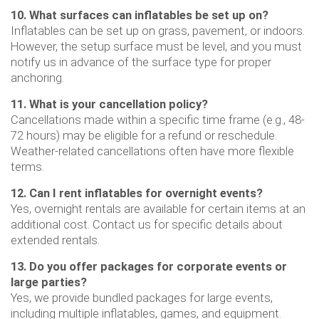
10. What surfaces can inflatables be set up on?
Inflatables can be set up on grass, pavement, or indoors.
However, the setup surface must be level, and you must
notify us in advance of the surface type for proper
anchoring.
11. What is your cancellation policy?
Cancellations made within a specific time frame (e.g., 48-
72 hours) may be eligible for a refund or reschedule.
Weather-related cancellations often have more flexible
terms.
12. Can I rent inflatables for overnight events?
Yes, overnight rentals are available for certain items at an
additional cost. Contact us for specific details about
extended rentals.
13. Do you offer packages for corporate events or
large parties?
Yes, we provide bundled packages for large events,
including multiple inflatables, games, and equipment.