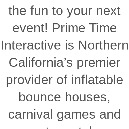
the fun to your next
event! Prime Time
Interactive is Northern
California’s premier
provider of inflatable
bounce houses,
carnival games and