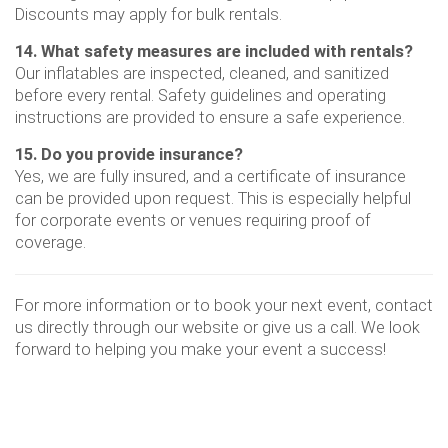
Discounts may apply for bulk rentals.
14. What safety measures are included with rentals?
Our inflatables are inspected, cleaned, and sanitized
before every rental. Safety guidelines and operating
instructions are provided to ensure a safe experience.
15. Do you provide insurance?
Yes, we are fully insured, and a certificate of insurance
can be provided upon request. This is especially helpful
for corporate events or venues requiring proof of
coverage.
For more information or to book your next event, contact
us directly through our website or give us a call. We look
forward to helping you make your event a success!