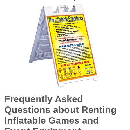
Frequently Asked
Questions about Renting
Inflatable Games and