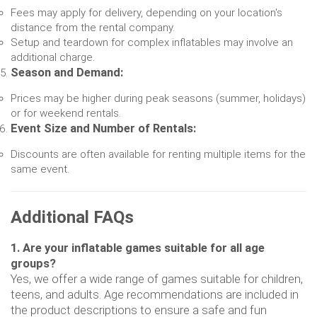
Fees may apply for delivery, depending on your location's
distance from the rental company.
Setup and teardown for complex inflatables may involve an
additional charge.
Season and Demand:
Prices may be higher during peak seasons (summer, holidays)
or for weekend rentals.
Event Size and Number of Rentals:
Discounts are often available for renting multiple items for the
same event.
Additional FAQs
1. Are your inflatable games suitable for all age
groups?
Yes, we offer a wide range of games suitable for children,
teens, and adults. Age recommendations are included in
the product descriptions to ensure a safe and fun