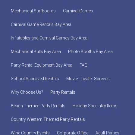
Mechanical Surfboards
Carnival Games
Carnival Game Rentals Bay Area
Inflatables and Carnival Games Bay Area
Mechanical Bulls Bay Area
Photo Booths Bay Area
Party Rental Equipment Bay Area
FAQ
School Approved Rentals
Movie Theater Screens
Why Choose Us?
Party Rentals
Beach Themed Party Rentals
Holiday Speciality Items
Country Western Themed Party Rentals
Wine Country Events
Corporate Office
Adult Parties