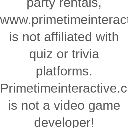
party rentals,
www.primetimeinterac
is not affiliated with
quiz or trivia
platforms.
Primetimeinteractive.
is not a video game
developer!