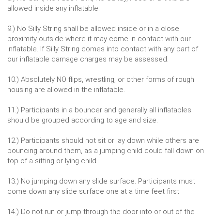
allowed inside any inflatable.
9.) No Silly String shall be allowed inside or in a close
proximity outside where it may come in contact with our
inflatable. If Silly String comes into contact with any part of
our inflatable damage charges may be assessed.
10.) Absolutely NO flips, wrestling, or other forms of rough
housing are allowed in the inflatable.
11.) Participants in a bouncer and generally all inflatables
should be grouped according to age and size.
12.) Participants should not sit or lay down while others are
bouncing around them, as a jumping child could fall down on
top of a sitting or lying child.
13.) No jumping down any slide surface. Participants must
come down any slide surface one at a time feet first.
14.) Do not run or jump through the door into or out of the