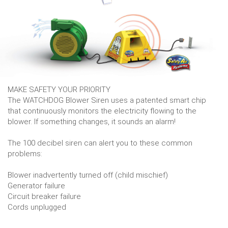
MAKE SAFETY YOUR PRIORITY
The WATCHDOG Blower Siren uses a patented smart chip
that continuously monitors the electricity flowing to the
blower. If something changes, it sounds an alarm!
The 100 decibel siren can alert you to these common
problems:
Blower inadvertently turned off (child mischief)
Generator failure
Circuit breaker failure
Cords unplugged