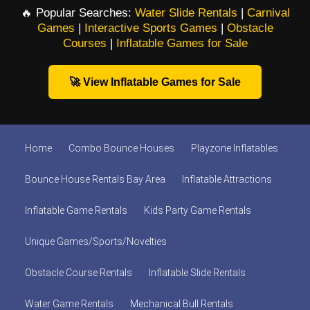
🔥 Popular Searches:
Water Slide Rentals
|
Carnival
Games
|
Interactive Sports Games
|
Obstacle
Courses
|
Inflatable Games for Sale
🚀 View Inflatable Games for Sale
Home
Combo Bounce Houses
Playzone Inflatables
Bounce House Rentals Bay Area
Inflatable Attractions
Inflatable Game Rentals
Kids Party Game Rentals
Unique Games/Sports/Novelties
Obstacle Course Rentals
Inflatable Slide Rentals
Water Game Rentals
Mechanical Bull Rentals