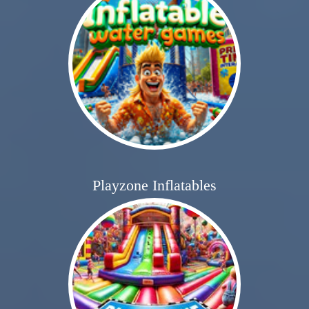
Playzone Inflatables