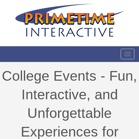
Toggl
College Events - Fun,
Interactive, and
Unforgettable
Experiences for