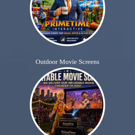
Outdoor Movie Screens