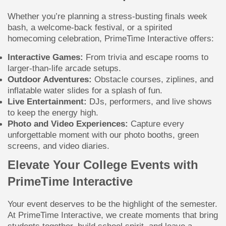
Whether you’re planning a stress-busting finals week
bash, a welcome-back festival, or a spirited
homecoming celebration, PrimeTime Interactive offers:
Interactive Games:
From trivia and escape rooms to
larger-than-life arcade setups.
Outdoor Adventures:
Obstacle courses, ziplines, and
inflatable water slides for a splash of fun.
Live Entertainment:
DJs, performers, and live shows
to keep the energy high.
Photo and Video Experiences:
Capture every
unforgettable moment with our photo booths, green
screens, and video diaries.
Elevate Your College Events with
PrimeTime Interactive
Your event deserves to be the highlight of the semester.
At PrimeTime Interactive, we create moments that bring
students together, build school spirit, and leave a