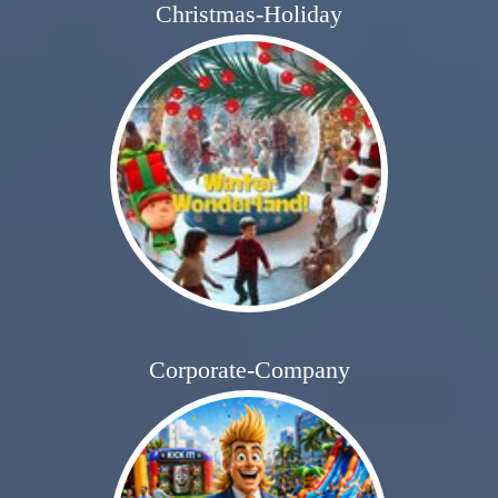
Christmas-Holiday
Corporate-Company