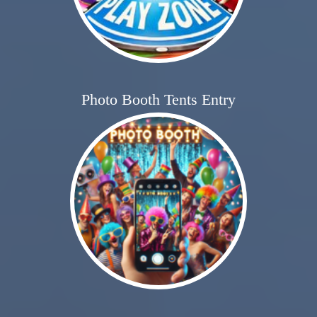
Photo Booth Tents Entry