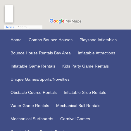
Home
Combo Bounce Houses
Playzone Inflatables
Bounce House Rentals Bay Area
Inflatable Attractions
Inflatable Game Rentals
Kids Party Game Rentals
Unique Games/Sports/Novelties
Obstacle Course Rentals
Inflatable Slide Rentals
Water Game Rentals
Mechanical Bull Rentals
Mechanical Surfboards
Carnival Games