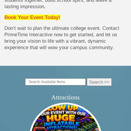
lasting impression.
Book Your Event Today!
Don’t wait to plan the ultimate college event. Contact
PrimeTime Interactive now to get started, and let us
bring your vision to life with a vibrant, dynamic
experience that will wow your campus community.
Attractions