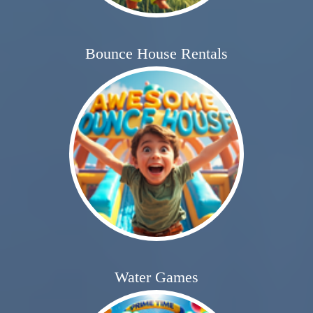
Bounce House Rentals
Water Games