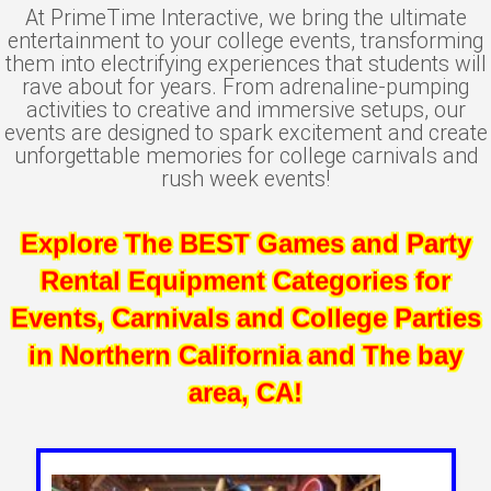
At PrimeTime Interactive, we bring the ultimate
entertainment to your college events, transforming
them into electrifying experiences that students will
rave about for years. From adrenaline-pumping
activities to creative and immersive setups, our
events are designed to spark excitement and create
unforgettable memories for college carnivals and
rush week events!
Explore The BEST Games and Party
Rental Equipment Categories for
Events, Carnivals and College Parties
in Northern California and The bay
area, CA!