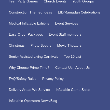
Teen Party Games
Church Events
Youth Groups
Construction Themed Ideas
EID/Ramadan Celebrations
Medical Inflatable Exhibits
Event Services
Easy-Order Packages
Event Staff members
Christmas
Photo Booths
Movie Theaters
Senior Assisted Living Carnivals
Top 10 List
Why Choose Prime Time?
Contact Us - About Us -
FAQ/Safety Rules
Privacy Policy
Delivery Areas We Service
Inflatable Game Sales
Inflatable Operators News/Blog