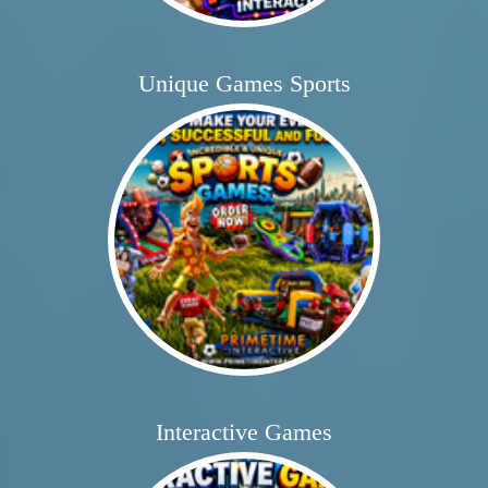
Unique Games Sports
Interactive Games