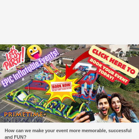
How can we make your event more memorable, successful
and FUN?