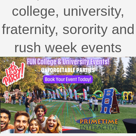
college, university,
fraternity, sorority and
rush week events