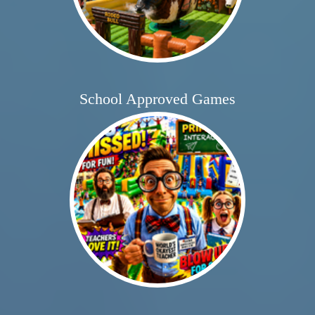
School Approved Games