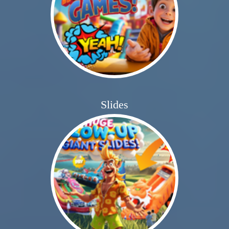
Slides