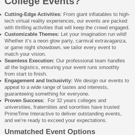
College Events?
Cutting-Edge Activities:
From giant inflatables to high-
tech virtual reality experiences, our events are packed
with thrilling activities that will keep the crowd engaged.
Customizable Themes:
Let your imagination run wild!
Whether it’s a neon glow party, carnival extravaganza,
or game night showdown, we tailor every event to
match your vision.
Seamless Execution:
Our professional team handles
all the logistics, ensuring your event runs smoothly
from start to finish.
Engagement and Inclusivity:
We design our events to
appeal to a wide range of tastes and interests,
guaranteeing something for everyone.
Proven Success:
For 32 years colleges and
universities, fraternities and sororities have trusted
PrimeTime Interactive to deliver outstanding events,
and we’re ready to exceed your expectations.
Unmatched Event Options