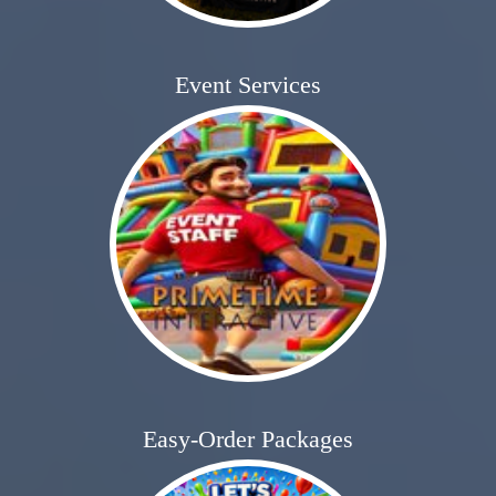
Event Services
Easy-Order Packages