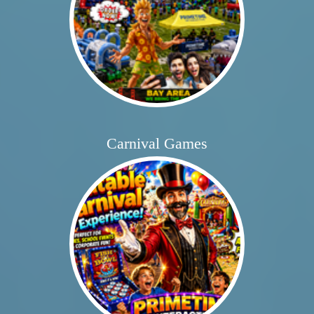
Carnival Games