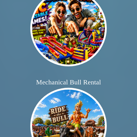
Mechanical Bull Rental