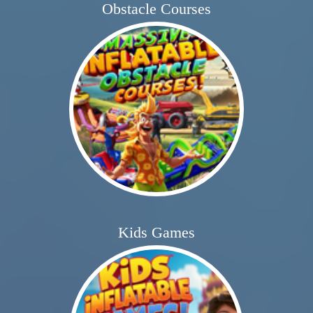
Obstacle Courses
Kids Games