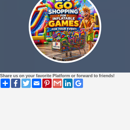
Share us on your favorite Platform or forward to friends!
Share
Facebook
Twitter
Email
Pinterest
Gmail
LinkedIn
Google
Bookmarks