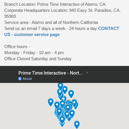
Branch Location: Prime Time Interactive of Alamo, CA.
Corporate Headquarters Location: 940 Easy St. Paradise, CA.
95969
Service area - Alamo and all of Northern California
Send us an email 7 days a week - 24 hours a day
CONTACT
US - customer service page
Office hours -
Monday - Friday - 10 am - 4 pm
Office Closed Saturday and Sunday