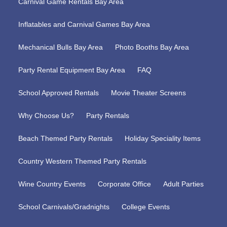
Carnival Game Rentals Bay Area
Inflatables and Carnival Games Bay Area
Mechanical Bulls Bay Area
Photo Booths Bay Area
Party Rental Equipment Bay Area
FAQ
School Approved Rentals
Movie Theater Screens
Why Choose Us?
Party Rentals
Beach Themed Party Rentals
Holiday Speciality Items
Country Western Themed Party Rentals
Wine Country Events
Corporate Office
Adult Parties
School Carnivals/Gradnights
College Events