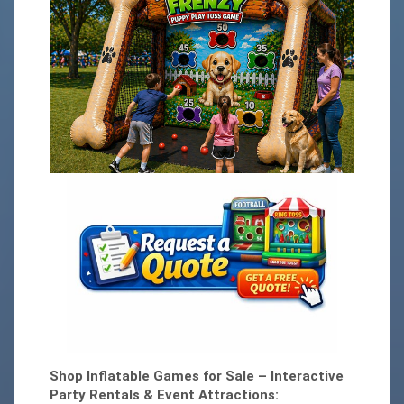
Shop Inflatable Games for Sale – Interactive
Party Rentals & Event Attractions: