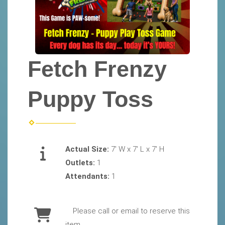
Fetch Frenzy
Puppy Toss
Actual Size:
7' W x 7' L x 7' H
Outlets:
1
Attendants:
1
Please call or email to reserve this
item.