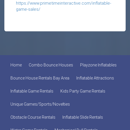
https://www.primetimeinteractive.com/inflatable-
game-sales/
Home
Combo Bounce Houses
Playzone Inflatables
Bounce House Rentals Bay Area
Inflatable Attractions
Inflatable Game Rentals
Kids Party Game Rentals
Unique Games/Sports/Novelties
Obstacle Course Rentals
Inflatable Slide Rentals