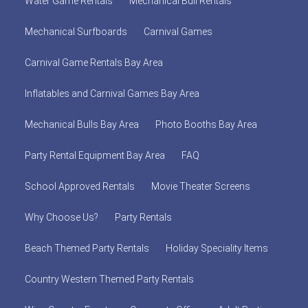
Water Game Rentals
Mechanical Bull Rentals
Mechanical Surfboards
Carnival Games
Carnival Game Rentals Bay Area
Inflatables and Carnival Games Bay Area
Mechanical Bulls Bay Area
Photo Booths Bay Area
Party Rental Equipment Bay Area
FAQ
School Approved Rentals
Movie Theater Screens
Why Choose Us?
Party Rentals
Beach Themed Party Rentals
Holiday Speciality Items
Country Western Themed Party Rentals