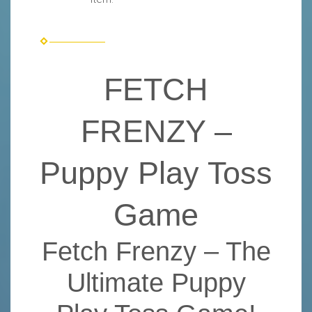
FETCH
FRENZY –
Puppy Play Toss
Game
Fetch Frenzy – The
Ultimate Puppy