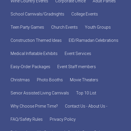
Wine Country Events
Corporate Office
Adult Parties
School Carnivals/Gradnights
College Events
Teen Party Games
Church Events
Youth Groups
Construction Themed Ideas
EID/Ramadan Celebrations
Medical Inflatable Exhibits
Event Services
Easy-Order Packages
Event Staff members
Christmas
Photo Booths
Movie Theaters
Senior Assisted Living Carnivals
Top 10 List
Why Choose Prime Time?
Contact Us - About Us -
FAQ/Safety Rules
Privacy Policy