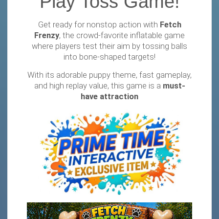
Play Toss Game!
Get ready for nonstop action with
Fetch
Frenzy
, the crowd-favorite inflatable game
where players test their aim by tossing balls
into bone-shaped targets!
With its adorable puppy theme, fast gameplay,
and high replay value, this game is a
must-
have attraction