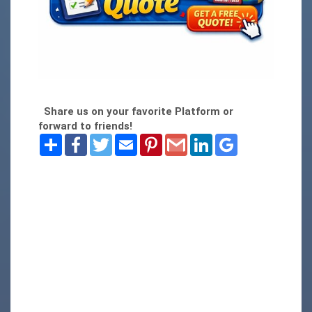
Share us on your favorite Platform or
forward to friends!
Share
Facebook
Twitter
Email
Pinterest
Gmail
LinkedIn
Google
Bookmarks