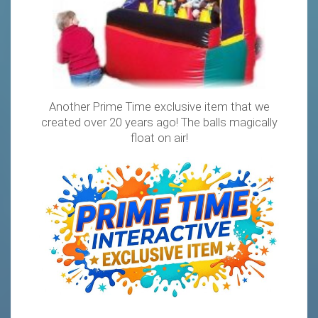
Another Prime Time exclusive item that we
created over 20 years ago! The balls magically
float on air!