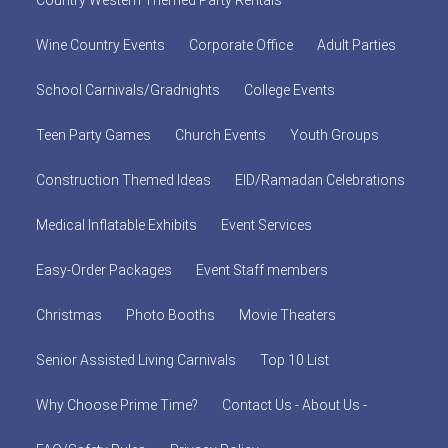
Country Western Themed Party Rentals
Wine Country Events
Corporate Office
Adult Parties
School Carnivals/Gradnights
College Events
Teen Party Games
Church Events
Youth Groups
Construction Themed Ideas
EID/Ramadan Celebrations
Medical Inflatable Exhibits
Event Services
Easy-Order Packages
Event Staff members
Christmas
Photo Booths
Movie Theaters
Senior Assisted Living Carnivals
Top 10 List
Why Choose Prime Time?
Contact Us - About Us -