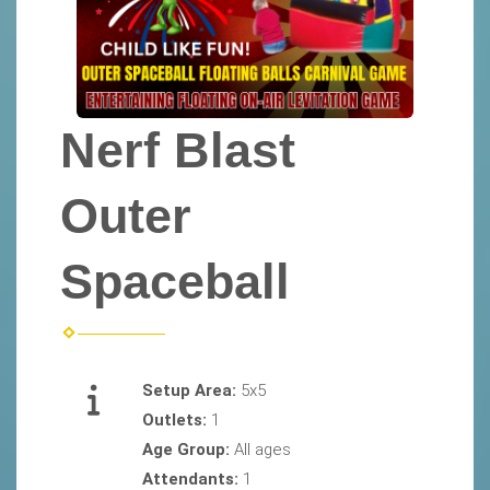
Nerf Blast
Outer
Spaceball
Setup Area:
5x5
Outlets:
1
Age Group:
All ages
Attendants:
1