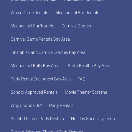
Water Game Rentals
Mechanical Bull Rentals
Mechanical Surfboards
Carnival Games
Carnival Game Rentals Bay Area
Inflatables and Carnival Games Bay Area
Mechanical Bulls Bay Area
Photo Booths Bay Area
Party Rental Equipment Bay Area
FAQ
School Approved Rentals
Movie Theater Screens
Why Choose Us?
Party Rentals
Beach Themed Party Rentals
Holiday Speciality Items