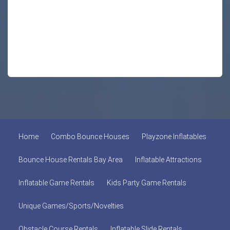
Home
Combo Bounce Houses
Playzone Inflatables
Bounce House Rentals Bay Area
Inflatable Attractions
Inflatable Game Rentals
Kids Party Game Rentals
Unique Games/Sports/Novelties
Obstacle Course Rentals
Inflatable Slide Rentals