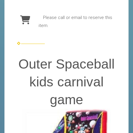
Please call or email to reserve this
item.
Outer Spaceball
kids carnival
game