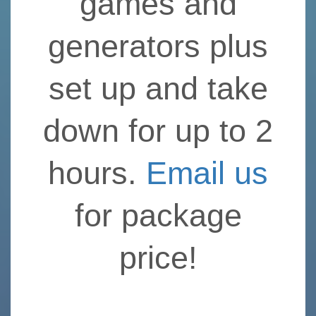
games and
generators plus
set up and take
down for up to 2
hours.
Email us
for package
price!