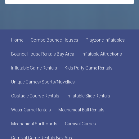
Home
Combo Bounce Houses
Playzone Inflatables
Bounce House Rentals Bay Area
Inflatable Attractions
Inflatable Game Rentals
Kids Party Game Rentals
Unique Games/Sports/Novelties
Obstacle Course Rentals
Inflatable Slide Rentals
Water Game Rentals
Mechanical Bull Rentals
Mechanical Surfboards
Carnival Games
Carnival Game Rentals Bay Area