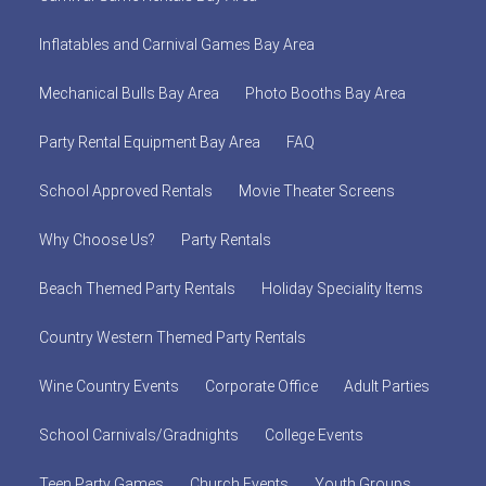
Inflatables and Carnival Games Bay Area
Mechanical Bulls Bay Area
Photo Booths Bay Area
Party Rental Equipment Bay Area
FAQ
School Approved Rentals
Movie Theater Screens
Why Choose Us?
Party Rentals
Beach Themed Party Rentals
Holiday Speciality Items
Country Western Themed Party Rentals
Wine Country Events
Corporate Office
Adult Parties
School Carnivals/Gradnights
College Events
Teen Party Games
Church Events
Youth Groups