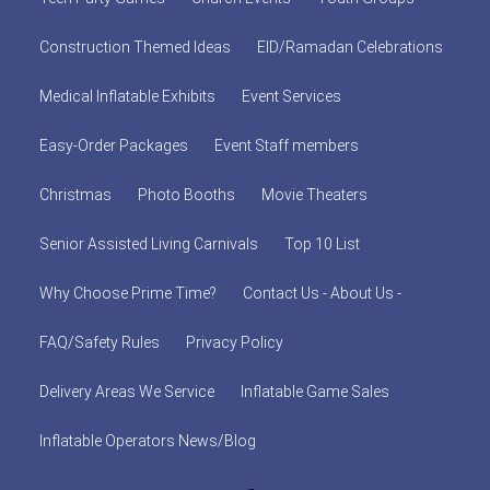
Construction Themed Ideas
EID/Ramadan Celebrations
Medical Inflatable Exhibits
Event Services
Easy-Order Packages
Event Staff members
Christmas
Photo Booths
Movie Theaters
Senior Assisted Living Carnivals
Top 10 List
Why Choose Prime Time?
Contact Us - About Us -
FAQ/Safety Rules
Privacy Policy
Delivery Areas We Service
Inflatable Game Sales
Inflatable Operators News/Blog