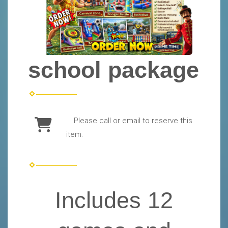
school package
Please call or email to reserve this
item.
Includes 12