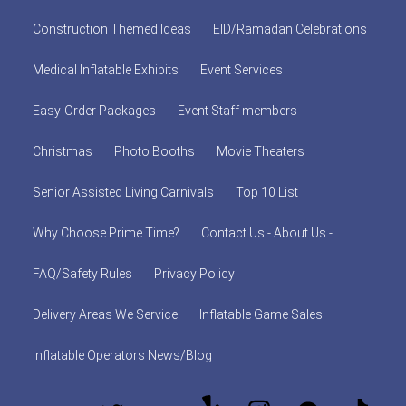
Construction Themed Ideas
EID/Ramadan Celebrations
Medical Inflatable Exhibits
Event Services
Easy-Order Packages
Event Staff members
Christmas
Photo Booths
Movie Theaters
Senior Assisted Living Carnivals
Top 10 List
Why Choose Prime Time?
Contact Us - About Us -
FAQ/Safety Rules
Privacy Policy
Delivery Areas We Service
Inflatable Game Sales
Inflatable Operators News/Blog