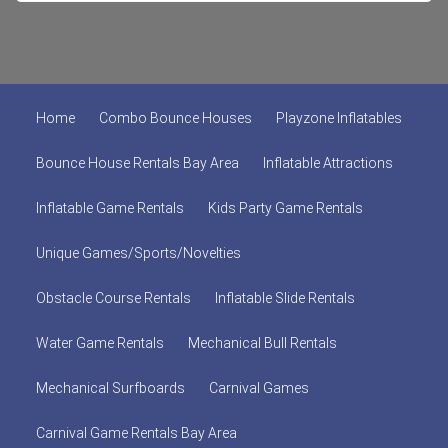
Home
Combo Bounce Houses
Playzone Inflatables
Bounce House Rentals Bay Area
Inflatable Attractions
Inflatable Game Rentals
Kids Party Game Rentals
Unique Games/Sports/Novelties
Obstacle Course Rentals
Inflatable Slide Rentals
Water Game Rentals
Mechanical Bull Rentals
Mechanical Surfboards
Carnival Games
Carnival Game Rentals Bay Area