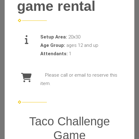
game rental
Setup Area:
20x30
Age Group:
ages 12 and up
Attendants:
1
Please call or email to reserve this
item.
Taco Challenge
Game