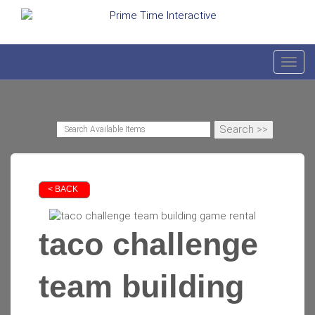
Toggl
< BACK
taco challenge
team building