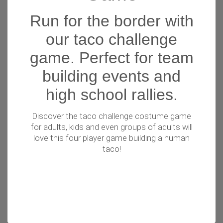
Run for the border with
our taco challenge
game. Perfect for team
building events and
high school rallies.
Discover the taco challenge costume game
for adults, kids and even groups of adults will
love this four player game building a human
taco!