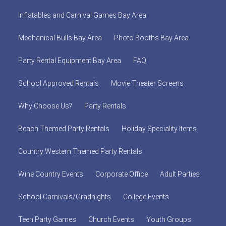
Inflatables and Carnival Games Bay Area
Mechanical Bulls Bay Area
Photo Booths Bay Area
Party Rental Equipment Bay Area
FAQ
School Approved Rentals
Movie Theater Screens
Why Choose Us?
Party Rentals
Beach Themed Party Rentals
Holiday Speciality Items
Country Western Themed Party Rentals
Wine Country Events
Corporate Office
Adult Parties
School Carnivals/Gradnights
College Events
Teen Party Games
Church Events
Youth Groups