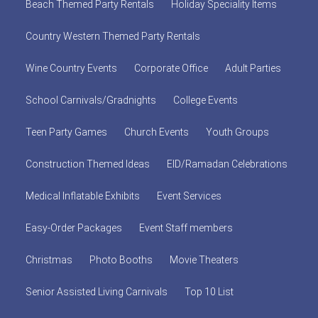
Beach Themed Party Rentals
Holiday Speciality Items
Country Western Themed Party Rentals
Wine Country Events
Corporate Office
Adult Parties
School Carnivals/Gradnights
College Events
Teen Party Games
Church Events
Youth Groups
Construction Themed Ideas
EID/Ramadan Celebrations
Medical Inflatable Exhibits
Event Services
Easy-Order Packages
Event Staff members
Christmas
Photo Booths
Movie Theaters
Senior Assisted Living Carnivals
Top 10 List