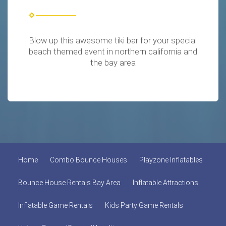
Blow up this awesome tiki bar for your special
beach themed event in northern california and
the bay area
Home
Combo Bounce Houses
Playzone Inflatables
Bounce House Rentals Bay Area
Inflatable Attractions
Inflatable Game Rentals
Kids Party Game Rentals