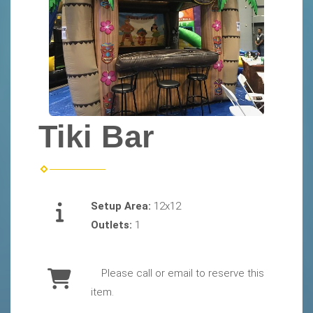
Tiki Bar
Setup Area:
12x12
Outlets:
1
Please call or email to reserve this
item.