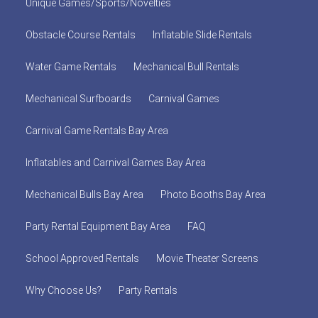
Unique Games/Sports/Novelties
Obstacle Course Rentals
Inflatable Slide Rentals
Water Game Rentals
Mechanical Bull Rentals
Mechanical Surfboards
Carnival Games
Carnival Game Rentals Bay Area
Inflatables and Carnival Games Bay Area
Mechanical Bulls Bay Area
Photo Booths Bay Area
Party Rental Equipment Bay Area
FAQ
School Approved Rentals
Movie Theater Screens
Why Choose Us?
Party Rentals