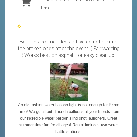
item.
Balloons not included and we do not pick up
the broken ones after the event. ( Fair warning
) Works best on asphalt for easy clean up.
An old fashion water balloon fight is not enough for Prime
Time! We go all out! Launch balloons at your friends from
our incredible water balloon sling shot launchers. Great
summer time fun for all ages! Rental includes two water
battle stations.