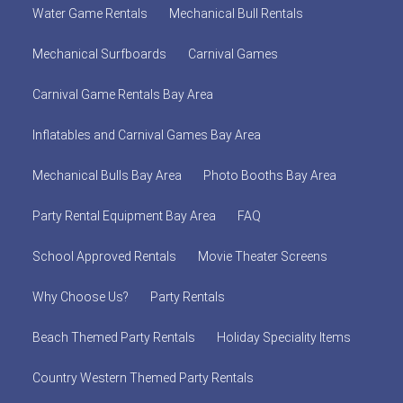
Water Game Rentals
Mechanical Bull Rentals
Mechanical Surfboards
Carnival Games
Carnival Game Rentals Bay Area
Inflatables and Carnival Games Bay Area
Mechanical Bulls Bay Area
Photo Booths Bay Area
Party Rental Equipment Bay Area
FAQ
School Approved Rentals
Movie Theater Screens
Why Choose Us?
Party Rentals
Beach Themed Party Rentals
Holiday Speciality Items
Country Western Themed Party Rentals