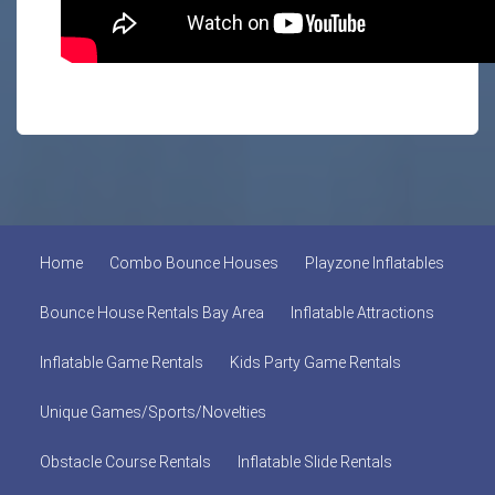
Home
Combo Bounce Houses
Playzone Inflatables
Bounce House Rentals Bay Area
Inflatable Attractions
Inflatable Game Rentals
Kids Party Game Rentals
Unique Games/Sports/Novelties
Obstacle Course Rentals
Inflatable Slide Rentals