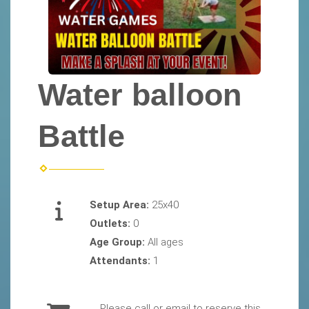
Water balloon
Battle
Setup Area:
25x40
Outlets:
0
Age Group:
All ages
Attendants:
1
Please call or email to reserve this