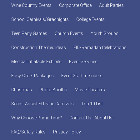
Wine Country Events
Corporate Office
Adult Parties
School Carnivals/Gradnights
College Events
Teen Party Games
Church Events
Youth Groups
Construction Themed Ideas
EID/Ramadan Celebrations
Medical Inflatable Exhibits
Event Services
Easy-Order Packages
Event Staff members
Christmas
Photo Booths
Movie Theaters
Senior Assisted Living Carnivals
Top 10 List
Why Choose Prime Time?
Contact Us - About Us -
FAQ/Safety Rules
Privacy Policy