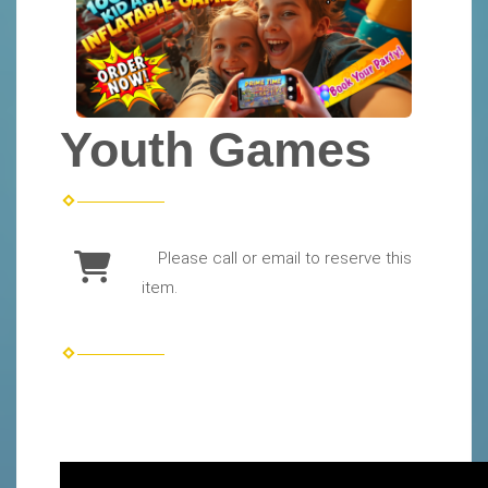
Youth Games
Please call or email to reserve this
item.