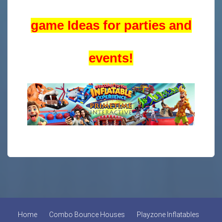
game Ideas for parties and
events!
Home
Combo Bounce Houses
Playzone Inflatables