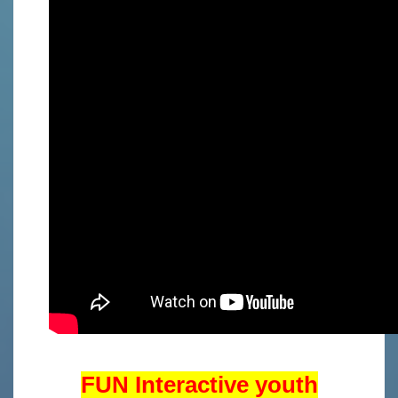
FUN Interactive youth