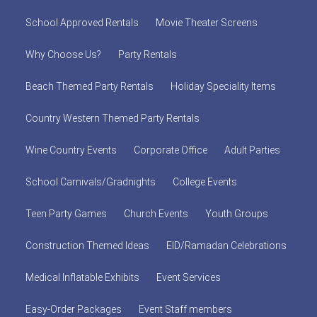
School Approved Rentals
Movie Theater Screens
Why Choose Us?
Party Rentals
Beach Themed Party Rentals
Holiday Speciality Items
Country Western Themed Party Rentals
Wine Country Events
Corporate Office
Adult Parties
School Carnivals/Gradnights
College Events
Teen Party Games
Church Events
Youth Groups
Construction Themed Ideas
EID/Ramadan Celebrations
Medical Inflatable Exhibits
Event Services
Easy-Order Packages
Event Staff members