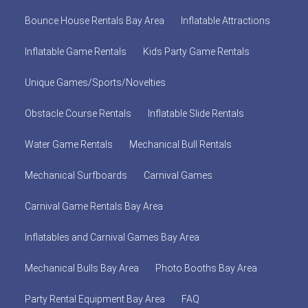
Bounce House Rentals Bay Area
Inflatable Attractions
Inflatable Game Rentals
Kids Party Game Rentals
Unique Games/Sports/Novelties
Obstacle Course Rentals
Inflatable Slide Rentals
Water Game Rentals
Mechanical Bull Rentals
Mechanical Surfboards
Carnival Games
Carnival Game Rentals Bay Area
Inflatables and Carnival Games Bay Area
Mechanical Bulls Bay Area
Photo Booths Bay Area
Party Rental Equipment Bay Area
FAQ