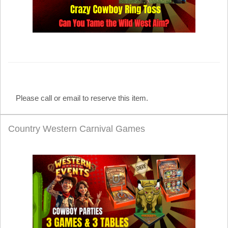
Please call or email to reserve this item.
Country Western Carnival Games