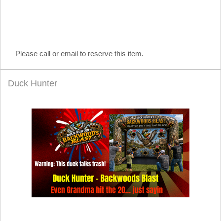
Please call or email to reserve this item.
Duck Hunter