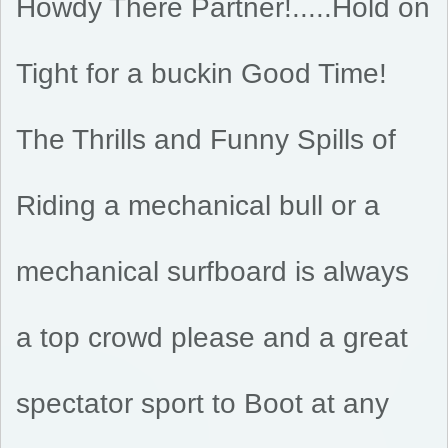
Howdy There Partner!.....Hold on
Tight for a buckin Good Time!
The Thrills and Funny Spills of
Riding a mechanical bull or a
mechanical surfboard is always
a top crowd please and a great
spectator sport to Boot at any