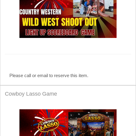
Please call or email to reserve this item.
Cowboy Lasso Game