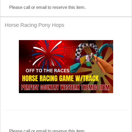
Please call or email to reserve this item.
Horse Racing Pony Hops
Please call or email to reserve this item.