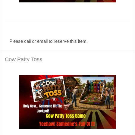
Please call or email to reserve this item.
Cow Patty Toss