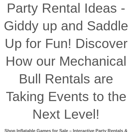
Party Rental Ideas -
Giddy up and Saddle
Up for Fun! Discover
How our Mechanical
Bull Rentals are
Taking Events to the
Next Level!
Shop Inflatable Games for Sale – Interactive Party Rentals &