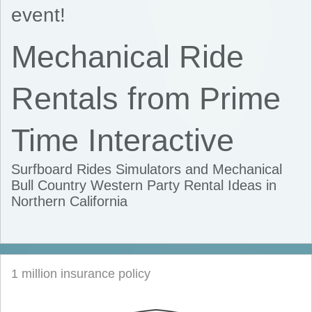
event!
Mechanical Ride
Rentals from Prime
Time Interactive
Surfboard Rides Simulators and Mechanical
Bull Country Western Party Rental Ideas in
Northern California
1 million insurance policy