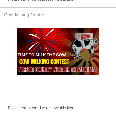
Cow Milking Contest
Please call or email to reserve this item.