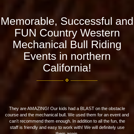
Memorable, Successful and
FUN Country Western
Mechanical Bull Riding
Events in northern
California!
kids had a BLAST on the obstacle
Great company! Well prepared
 bull. We used them for an event and
us with a 
ugh. In addition to all the fun, the
- Kelsey Cacac
y to work with! We will definitely use
them again.