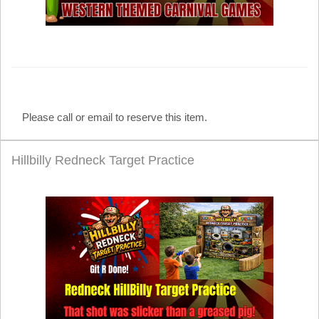
Please call or email to reserve this item.
Hillbilly Redneck Target Practice