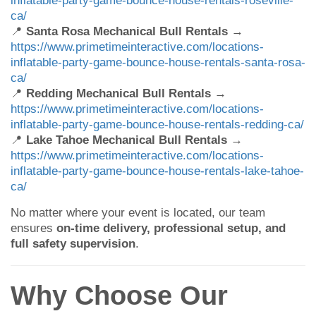
ca/
📍
Santa Rosa Mechanical Bull Rentals
→
https://www.primetimeinteractive.com/locations-
inflatable-party-game-bounce-house-rentals-santa-rosa-
ca/
📍
Redding Mechanical Bull Rentals
→
https://www.primetimeinteractive.com/locations-
inflatable-party-game-bounce-house-rentals-redding-ca/
📍
Lake Tahoe Mechanical Bull Rentals
→
https://www.primetimeinteractive.com/locations-
inflatable-party-game-bounce-house-rentals-lake-tahoe-
ca/
No matter where your event is located, our team
ensures
on-time delivery, professional setup, and
full safety supervision
.
Why Choose Our