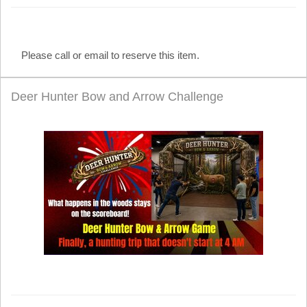
Please call or email to reserve this item.
Deer Hunter Bow and Arrow Challenge