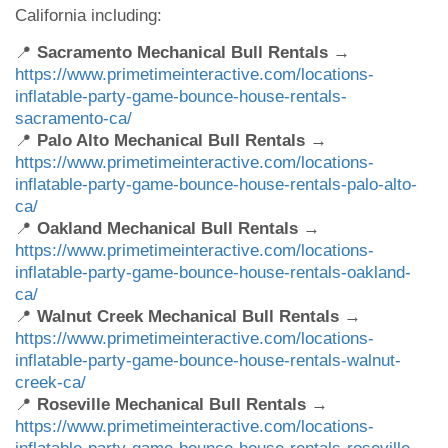
California including:
📍
Sacramento Mechanical Bull Rentals
→
https://www.primetimeinteractive.com/locations-
inflatable-party-game-bounce-house-rentals-
sacramento-ca/
📍
Palo Alto Mechanical Bull Rentals
→
https://www.primetimeinteractive.com/locations-
inflatable-party-game-bounce-house-rentals-palo-alto-
ca/
📍
Oakland Mechanical Bull Rentals
→
https://www.primetimeinteractive.com/locations-
inflatable-party-game-bounce-house-rentals-oakland-
ca/
📍
Walnut Creek Mechanical Bull Rentals
→
https://www.primetimeinteractive.com/locations-
inflatable-party-game-bounce-house-rentals-walnut-
creek-ca/
📍
Roseville Mechanical Bull Rentals
→
https://www.primetimeinteractive.com/locations-
inflatable-party-game-bounce-house-rentals-roseville-