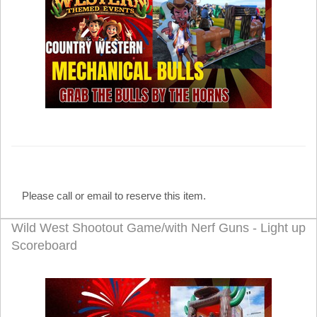
Please call or email to reserve this item.
Wild West Shootout Game/with Nerf Guns - Light up
Scoreboard