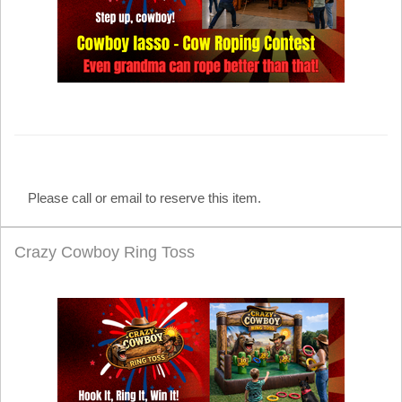
Please call or email to reserve this item.
Crazy Cowboy Ring Toss