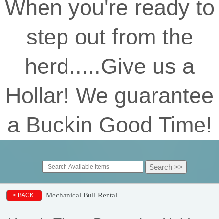
When you're ready to
step out from the
herd.....Give us a
Hollar! We guarantee
a Buckin Good Time!
Mechanical Bull Rental
< BACK