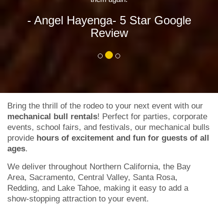
Re
enga
- 5 Star Google
Review
Bring the thrill of the rodeo to your next event with our
mechanical bull rentals
! Perfect for parties, corporate
events, school fairs, and festivals, our mechanical bulls
provide
hours of excitement and fun for guests of all
ages
.
We deliver throughout Northern California, the Bay
Area, Sacramento, Central Valley, Santa Rosa,
Redding, and Lake Tahoe, making it easy to add a
show-stopping attraction to your event.