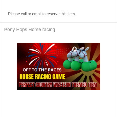
Please call or email to reserve this item.
Pony Hops Horse racing