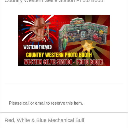
Country Western Selfie Station Photo Booth
Please call or email to reserve this item.
Red, White & Blue Mechanical Bull