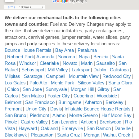
We deliver our mechanical bulls to the following cities
towns and counties:
Fuel and Delivery Charges may apply to
the cities that we deliver our inflatables, party rental games,
attractions, carnival games, jumper rentals, water slides, party
jumps and party supplies to these delivery location areas:
Bounce House Rentals
|
Bay Area
|
Petaluma
|
Rohnert Park
|
Alameda
|
Sonoma
|
Napa
|
Benicia
|
Santa
Rosa
|
Windsor
|
Clearlake
|
Novato
|
Marin
|
Sausalito
|
San
Rafael
|
Sebastapol
|
Mill Valley
|
Larkspur
|
Dublin
|
Calistoga
|
Milpitas
|
Saratoga
|
Campbell
|
Mountain View
|
Redwood City
|
Los Gatos
|
Palo Alto
|
Menlo Park
|
Silicon Valley
|
Santa Clara
|
Chico
|
San Jose
|
Sunnyvale
|
Morgan Hill
|
Gilroy
|
San
Carlos
|
San Mateo
|
Foster City
|
Cupertino
|
Woodside
|
Belmont
|
San Francisco
|
Burlingame
|
Atherton
|
Berkeley
|
Fremont
|
Union City
|
Davis
|
Inflatable Bounce House Rentals
|
San Bruno
|
Piedmont
|
Alamo
|
Monte Sereno
|
Half Moon Bay
|
Pinole
|
Castro Valley
|
San Leandro
|
Antioch
|
Brentwood
|
Rio
Vista
|
Hayward
|
Oakland
|
Emeryville
|
San Ramon
|
Danville
|
Blackhawk
|
Pleasanton
|
Santa Cruz
|
Moraga
|
Walnut Creek
|