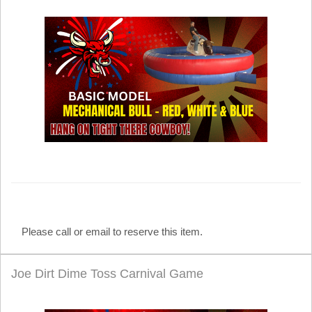
Please call or email to reserve this item.
Joe Dirt Dime Toss Carnival Game