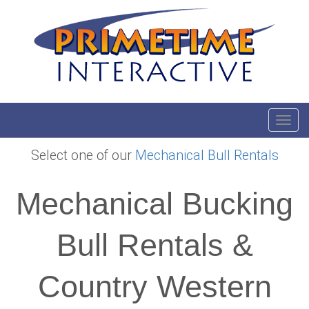
Toggl
Select one of our
Mechanical Bull Rentals
Mechanical Bucking
Bull Rentals &
Country Western