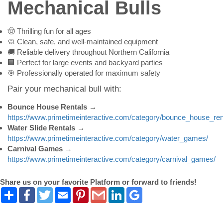
Mechanical Bulls
🤠 Thrilling fun for all ages
🧼 Clean, safe, and well-maintained equipment
🚚 Reliable delivery throughout Northern California
🏢 Perfect for large events and backyard parties
🎯 Professionally operated for maximum safety
Pair your mechanical bull with:
Bounce House Rentals
→
https://www.primetimeinteractive.com/category/bounce_house_ren
Water Slide Rentals
→
https://www.primetimeinteractive.com/category/water_games/
Carnival Games
→
https://www.primetimeinteractive.com/category/carnival_games/
Share us on your favorite Platform or forward to friends!
Share
Facebook
Twitter
Email
Pinterest
Gmail
LinkedIn
Google
Bookmarks