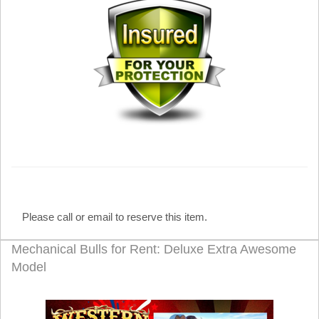
Please call or email to reserve this item.
Mechanical Bulls for Rent: Deluxe Extra Awesome
Model