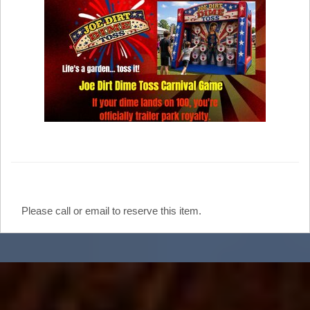
Please call or email to reserve this item.