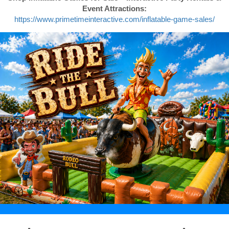
Event Attractions:
https://www.primetimeinteractive.com/inflatable-game-sales/