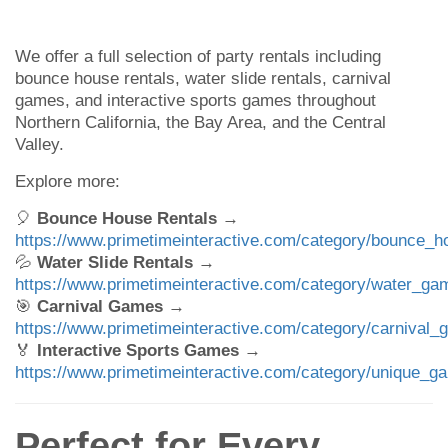
We offer a full selection of party rentals including
bounce house rentals, water slide rentals, carnival
games, and interactive sports games throughout
Northern California, the Bay Area, and the Central
Valley.
Explore more:
🎈
Bounce House Rentals
→
https://www.primetimeinteractive.com/category/bounce_h
💦
Water Slide Rentals
→
https://www.primetimeinteractive.com/category/water_ga
🎯
Carnival Games
→
https://www.primetimeinteractive.com/category/carnival_
🏅
Interactive Sports Games
→
https://www.primetimeinteractive.com/category/unique_g
Perfect for Every