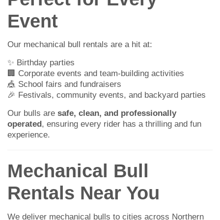
Event
Our mechanical bull rentals are a hit at:
✨ Birthday parties
🏢 Corporate events and team-building activities
🎪 School fairs and fundraisers
🎉 Festivals, community events, and backyard parties
Our bulls are
safe, clean, and professionally
operated
, ensuring every rider has a thrilling and fun
experience.
Mechanical Bull
Rentals Near You
We deliver mechanical bulls to cities across Northern