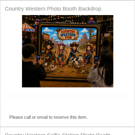
Country Western Photo Booth Backdrop
Please call or email to reserve this item.