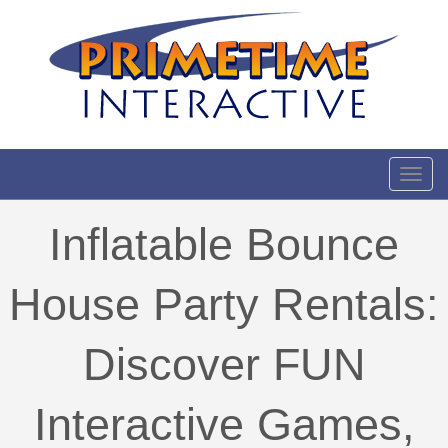
Toggl
Inflatable Bounce
House Party Rentals:
Discover FUN
Interactive Games,