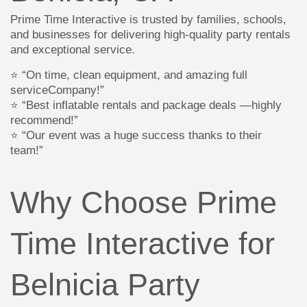
Prime Time Interactive is trusted by families, schools,
and businesses for delivering high-quality party rentals
and exceptional service.
⭐ “On time, clean equipment, and amazing full
serviceCompany!”
⭐ “Best inflatable rentals and package deals —highly
recommend!”
⭐ “Our event was a huge success thanks to their
team!”
Why Choose Prime
Time Interactive for
Belnicia Party