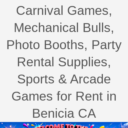
Carnival Games,
Mechanical Bulls,
Photo Booths, Party
Rental Supplies,
Sports & Arcade
Games for Rent in
Benicia CA