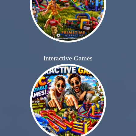
Interactive Games