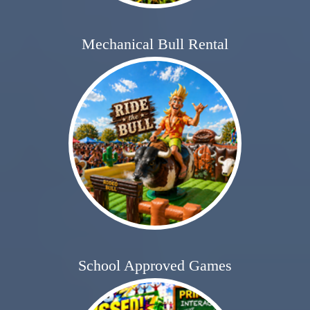
Mechanical Bull Rental
School Approved Games