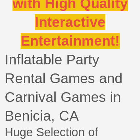
with High Quality
Interactive
Entertainment!
Inflatable Party
Rental Games and
Carnival Games in
Benicia, CA
Huge Selection of