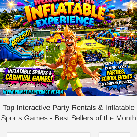
Top Interactive Party Rentals & Inflatable
Sports Games - Best Sellers of the Month