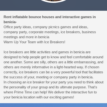
Rent inflatable bounce houses and interactive games in
benicia-
Office party ideas, company picnics games and ideas,
company party, corporate meetings, ice breakers, business
meetings and more in benicia
Warm Up Your Team with Ice Breakers!
Ice breakers are little activities and games in benicia are
designed to help people get to know and feel comfortable around
one another. Some are silly, others are a little embarrassing, and
others are merely informative in a light-hearted way. If chosen
correctly, ice breakers can be a very powerful tool that facilitates
the success of your, meeting or company party in benicia.
In choosing an ice breaker for your party you need to think about
the personality of your group and its ultimate purpose. That's
where Prime Time can help! We deliver the interactive fun to
your benicia location with our exciting games!