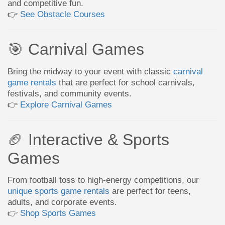
and competitive fun.
👉
See Obstacle Courses
🎯 Carnival Games
Bring the midway to your event with classic
carnival
game rentals
that are perfect for school carnivals,
festivals, and community events.
👉
Explore Carnival Games
🏈 Interactive & Sports
Games
From football toss to high-energy competitions, our
unique sports game rentals
are perfect for teens,
adults, and corporate events.
👉
Shop Sports Games