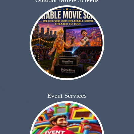
Event Services