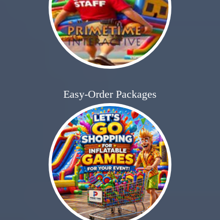
Easy-Order Packages