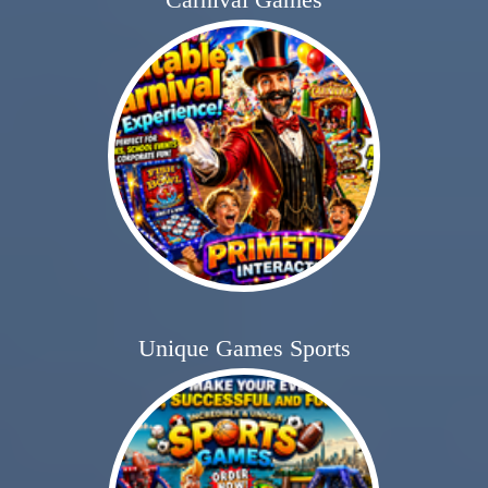
Unique Games Sports