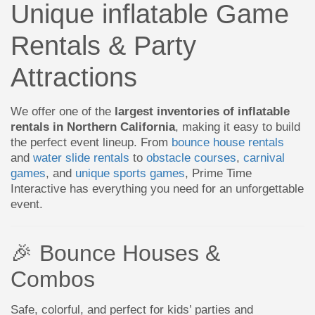
Unique inflatable Game
Rentals & Party
Attractions
We offer one of the
largest inventories of inflatable
rentals in Northern California
, making it easy to build
the perfect event lineup. From
bounce house rentals
and
water slide rentals
to
obstacle courses
,
carnival
games
, and
unique sports games
, Prime Time
Interactive has everything you need for an unforgettable
event.
🎉 Bounce Houses &
Combos
Safe, colorful, and perfect for kids’ parties and