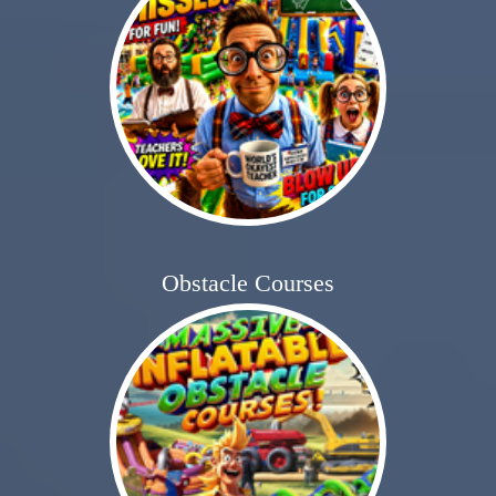
Obstacle Courses