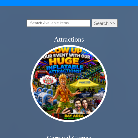
Attractions
Carnival Games