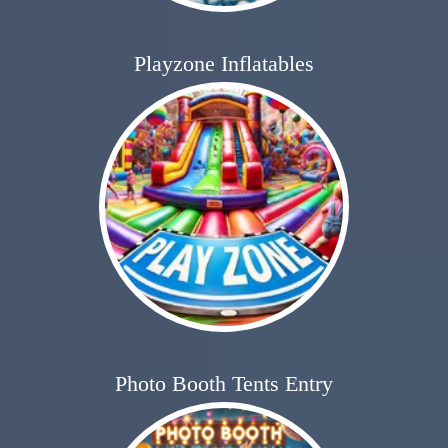
Playzone Inflatables
Photo Booth Tents Entry