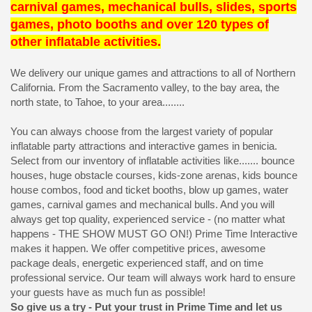
carnival games, mechanical bulls, slides, sports
games, photo booths and over 120 types of
other inflatable activities.
We delivery our unique games and attractions to all of Northern
California. From the Sacramento valley, to the bay area, the
north state, to Tahoe, to your area........
You can always choose from the largest variety of popular
inflatable party attractions and interactive games in benicia.
Select from our inventory of inflatable activities like....... bounce
houses, huge obstacle courses, kids-zone arenas, kids bounce
house combos, food and ticket booths, blow up games, water
games, carnival games and mechanical bulls. And you will
always get top quality, experienced service - (no matter what
happens - THE SHOW MUST GO ON!) Prime Time Interactive
makes it happen. We offer competitive prices, awesome
package deals, energetic experienced staff, and on time
professional service. Our team will always work hard to ensure
your guests have as much fun as possible!
So give us a try - Put your trust in Prime Time and let us