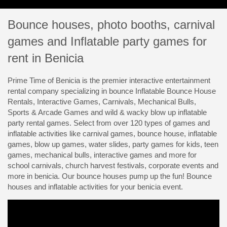
Bounce houses, photo booths, carnival
games and Inflatable party games for
rent in Benicia
Prime Time of Benicia is the premier interactive entertainment
rental company specializing in bounce Inflatable Bounce House
Rentals, Interactive Games, Carnivals, Mechanical Bulls,
Sports & Arcade Games and wild & wacky blow up inflatable
party rental games. Select from over 120 types of games and
inflatable activities like carnival games, bounce house, inflatable
games, blow up games, water slides, party games for kids, teen
games, mechanical bulls, interactive games and more for
school carnivals, church harvest festivals, corporate events and
more in benicia. Our bounce houses pump up the fun! Bounce
houses and inflatable activities for your benicia event.