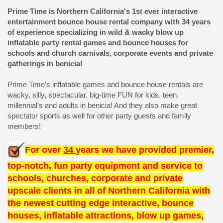
Prime Time is Northern California's 1st ever interactive
entertainment bounce house rental company with 34 years
of experience specializing in wild & wacky blow up
inflatable party rental games and bounce houses for
schools and church carnivals, corporate events and private
gatherings in benicia!
Prime Time's inflatable games and bounce house rentals are
wacky, silly, spectacular, big-time FUN for kids, teen,
millennial's and adults in benicia! And they also make great
spectator sports as well for other party guests and family
members!
For over
34
years we have provided premier,
top-notch, fun party equipment and service to
schools, churches, corporate and private
upscale clients in all of Northern California with
the newest cutting edge interactive, bounce
houses, inflatable attractions, blow up games,