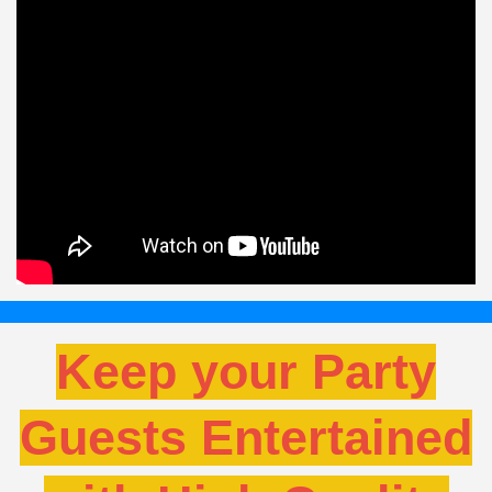
Keep your Party
Guests Entertained