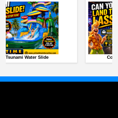
Booger Battle