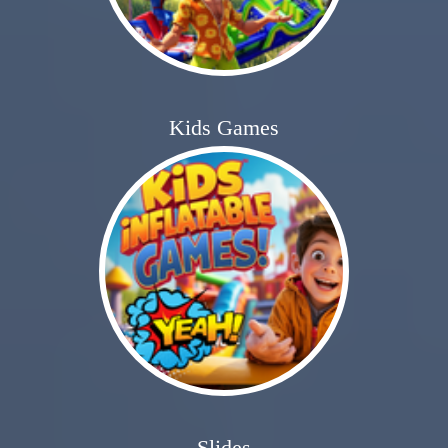
Kids Games
Slides