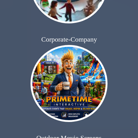
Corporate-Company
Outdoor Movie Screens