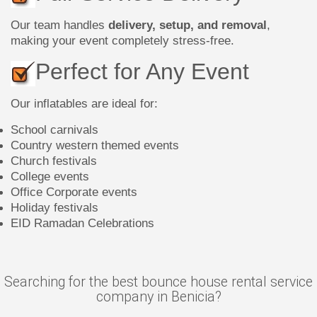
Our team handles
delivery, setup, and removal
,
making your event completely stress-free.
Perfect for Any Event
Our inflatables are ideal for:
School carnivals
Country western themed events
Church festivals
College events
Office Corporate events
Holiday festivals
EID Ramadan Celebrations
Searching for the best bounce house rental service
company in Benicia?