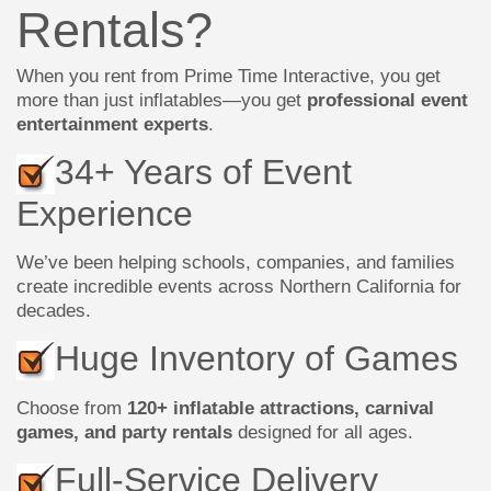
Rentals?
When you rent from Prime Time Interactive, you get
more than just inflatables—you get
professional event
entertainment experts
.
34+ Years of Event
Experience
We’ve been helping schools, companies, and families
create incredible events across Northern California for
decades.
Huge Inventory of Games
Choose from
120+ inflatable attractions, carnival
games, and party rentals
designed for all ages.
Full-Service Delivery