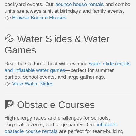
backyard events. Our
bounce house rentals
and combo
units are always a hit at birthdays and family events.
👉
Browse Bounce Houses
💦 Water Slides & Water
Games
Beat the California heat with exciting
water slide rentals
and inflatable water games
—perfect for summer
parties, school events, and large gatherings.
👉
View Water Slides
🧗 Obstacle Courses
High-energy races and challenges for schools,
corporate events, and large parties. Our
inflatable
obstacle course rentals
are perfect for team-building