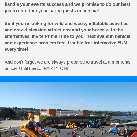
handle your events success and we promise to do our best
job to entertain your party guests in benicia!
So if you're looking for wild and wacky inflatable activities
and crowd pleasing attractions and your bored with the
alternatives, invite Prime Time to your next event in benicia
and experience problem free, trouble free interactive FUN
every time!
And don't forget we are always prepared to travel at a moments
notice. Until then.....PARTY ON!