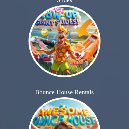
Bounce House Rentals