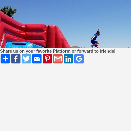
Share us on your favorite Platform or forward to friends!
Share
Facebook
Twitter
Email
Pinterest
Gmail
LinkedIn
Google
Bookmarks