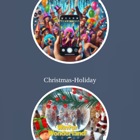
Christmas-Holiday