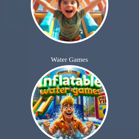
Water Games