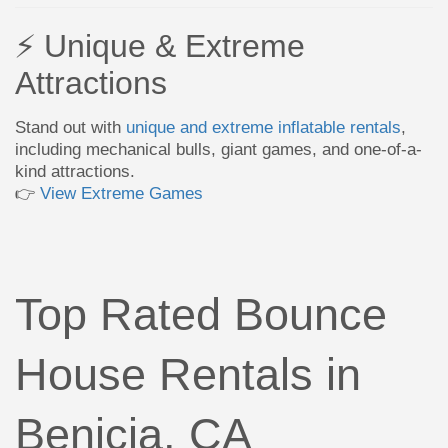
⚡ Unique & Extreme
Attractions
Stand out with
unique and extreme inflatable rentals
,
including mechanical bulls, giant games, and one-of-a-
kind attractions.
👉
View Extreme Games
Top Rated Bounce
House Rentals in
Benicia, CA