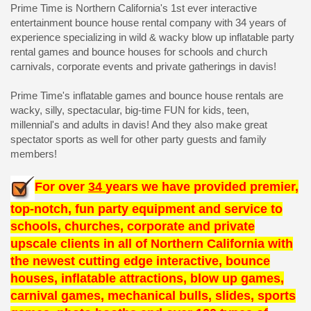
Prime Time is Northern California's 1st ever interactive
entertainment bounce house rental company with 34 years of
experience specializing in wild & wacky blow up inflatable party
rental games and bounce houses for schools and church
carnivals, corporate events and private gatherings in davis!
Prime Time's inflatable games and bounce house rentals are
wacky, silly, spectacular, big-time FUN for kids, teen,
millennial's and adults in davis! And they also make great
spectator sports as well for other party guests and family
members!
For over
34
years we have provided premier,
top-notch, fun party equipment and service to
schools, churches, corporate and private
upscale clients in all of Northern California with
the newest cutting edge interactive, bounce
houses, inflatable attractions, blow up games,
carnival games, mechanical bulls, slides, sports