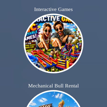
Interactive Games
Mechanical Bull Rental