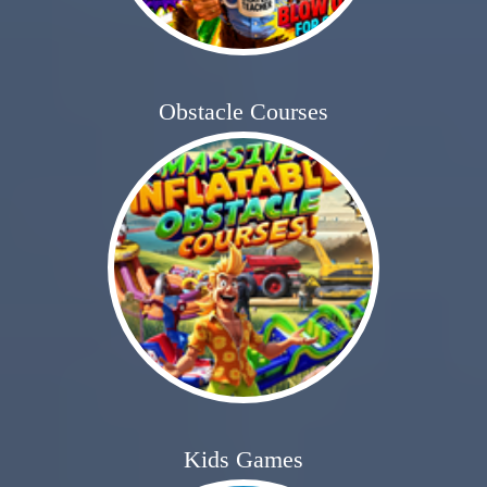
Obstacle Courses
Kids Games