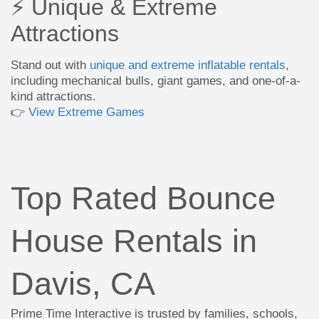
⚡ Unique & Extreme
Attractions
Stand out with
unique and extreme inflatable rentals
,
including mechanical bulls, giant games, and one-of-a-
kind attractions.
👉
View Extreme Games
Top Rated Bounce
House Rentals in
Davis, CA
Prime Time Interactive is trusted by families, schools,