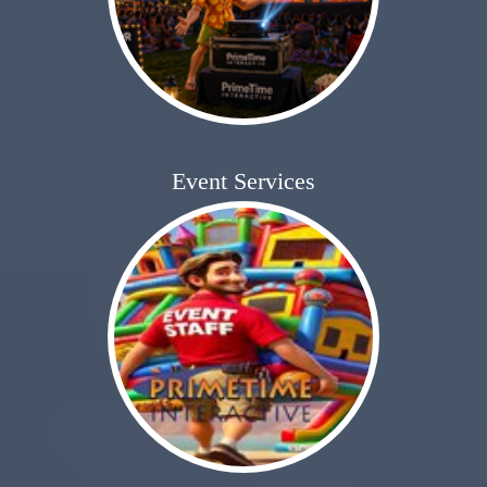
Event Services