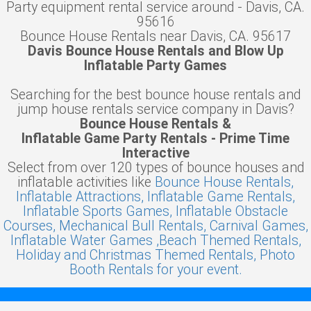
Party equipment rental service around - Davis, CA.
95616
Bounce House Rentals near Davis, CA. 95617
Davis Bounce House Rentals and Blow Up
Inflatable Party Games
Searching for the best bounce house rentals and
jump house rentals service company in Davis?
Bounce House Rentals &
Inflatable Game Party Rentals - Prime Time
Interactive
Select from over 120 types of bounce houses and
inflatable activities like
Bounce House Rentals,
Inflatable Attractions,
Inflatable Game Rentals,
Inflatable Sports Games,
Inflatable Obstacle
Courses,
Mechanical Bull Rentals,
Carnival Games,
Inflatable Water Games ,
Beach Themed Rentals,
Holiday and Christmas Themed Rentals,
Photo
Booth Rentals for your event.