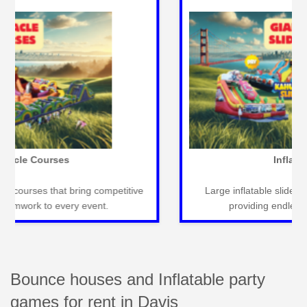
Carnival Games
Classic carnival games for fun-filled events that
entertain guests of all ages seamlessly.
Bounce houses and Inflatable party
games for rent in Davis