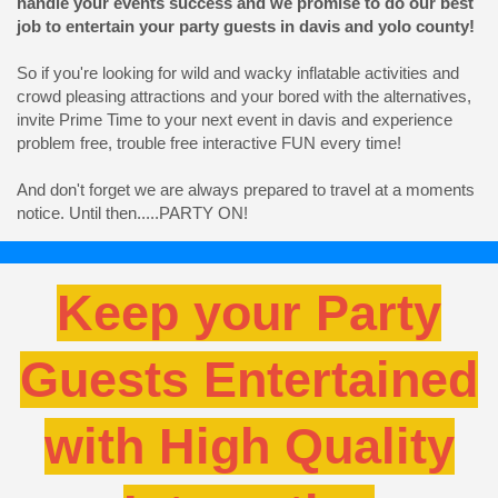
handle your events success and we promise to do our best
job to entertain your party guests in davis and yolo county!
So if you're looking for wild and wacky inflatable activities and
crowd pleasing attractions and your bored with the alternatives,
invite Prime Time to your next event in davis and experience
problem free, trouble free interactive FUN every time!
And don't forget we are always prepared to travel at a moments
notice. Until then.....PARTY ON!
Keep your Party
Guests Entertained
with High Quality