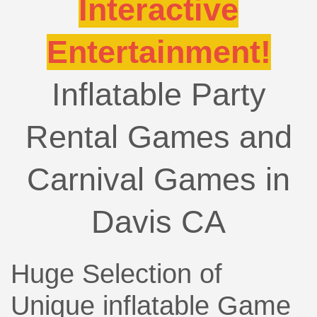
Interactive
Entertainment!
Inflatable Party
Rental Games and
Carnival Games in
Davis CA
Huge Selection of
Unique inflatable Game