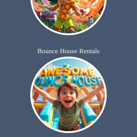
Bounce House Rentals