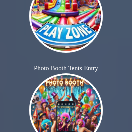
Photo Booth Tents Entry