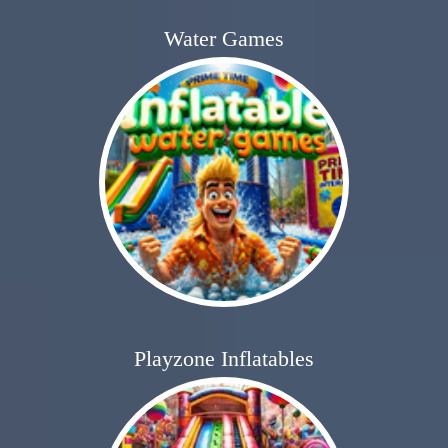
Water Games
Playzone Inflatables