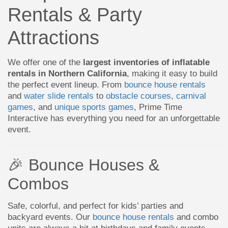
Rentals & Party
Attractions
We offer one of the
largest inventories of inflatable
rentals in Northern California
, making it easy to build
the perfect event lineup. From
bounce house rentals
and
water slide rentals
to
obstacle courses
,
carnival
games
, and
unique sports games
, Prime Time
Interactive has everything you need for an unforgettable
event.
🎉 Bounce Houses &
Combos
Safe, colorful, and perfect for kids’ parties and
backyard events. Our
bounce house rentals
and combo