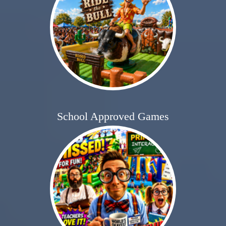
School Approved Games