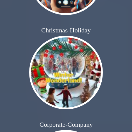
Christmas-Holiday
Corporate-Company