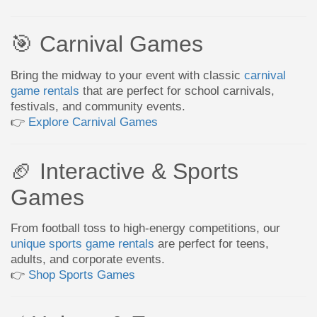
🎯 Carnival Games
Bring the midway to your event with classic
carnival
game rentals
that are perfect for school carnivals,
festivals, and community events.
👉
Explore Carnival Games
🏈 Interactive & Sports
Games
From football toss to high-energy competitions, our
unique sports game rentals
are perfect for teens,
adults, and corporate events.
👉
Shop Sports Games