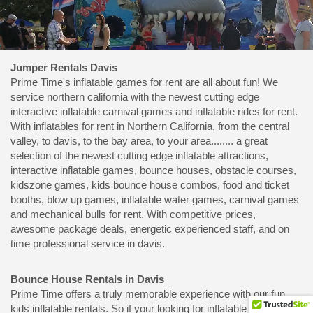
Jumper Rentals Davis
Prime Time's inflatable games for rent are all about fun! We
service northern california with the newest cutting edge
interactive inflatable carnival games and inflatable rides for rent.
With inflatables for rent in Northern California, from the central
valley, to davis, to the bay area, to your area........ a great
selection of the newest cutting edge inflatable attractions,
interactive inflatable games, bounce houses, obstacle courses,
kidszone games, kids bounce house combos, food and ticket
booths, blow up games, inflatable water games, carnival games
and mechanical bulls for rent. With competitive prices,
awesome package deals, energetic experienced staff, and on
time professional service in davis.
Bounce House Rentals in Davis
Prime Time offers a truly memorable experience with our fun
kids inflatable rentals. So if your looking for inflatable rides and