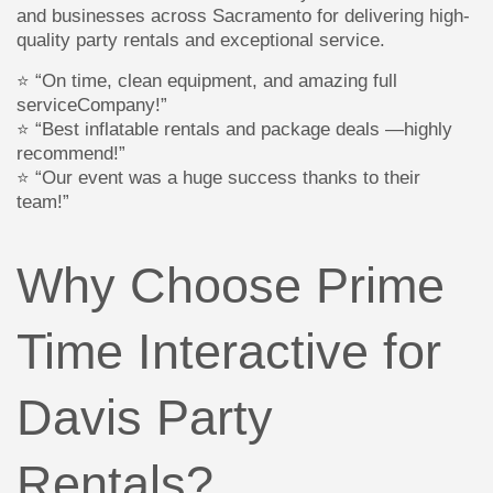
and businesses across Sacramento for delivering high-
quality party rentals and exceptional service.
⭐ “On time, clean equipment, and amazing full
serviceCompany!”
⭐ “Best inflatable rentals and package deals —highly
recommend!”
⭐ “Our event was a huge success thanks to their
team!”
Why Choose Prime
Time Interactive for
Davis Party
Rentals?