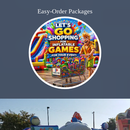
Easy-Order Packages