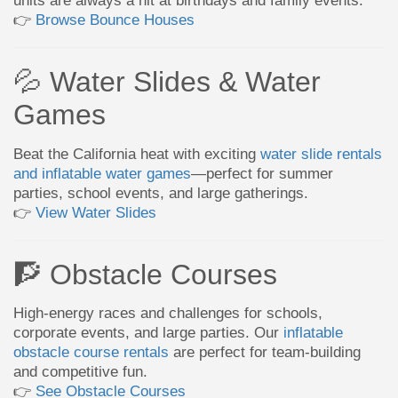
units are always a hit at birthdays and family events.
👉
Browse Bounce Houses
💦 Water Slides & Water
Games
Beat the California heat with exciting
water slide rentals
and inflatable water games
—perfect for summer
parties, school events, and large gatherings.
👉
View Water Slides
🧗 Obstacle Courses
High-energy races and challenges for schools,
corporate events, and large parties. Our
inflatable
obstacle course rentals
are perfect for team-building
and competitive fun.
👉
See Obstacle Courses