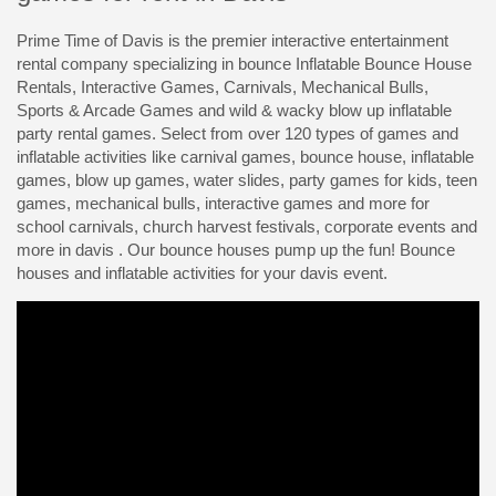
Prime Time of Davis is the premier interactive entertainment
rental company specializing in bounce Inflatable Bounce House
Rentals, Interactive Games, Carnivals, Mechanical Bulls,
Sports & Arcade Games and wild & wacky blow up inflatable
party rental games. Select from over 120 types of games and
inflatable activities like carnival games, bounce house, inflatable
games, blow up games, water slides, party games for kids, teen
games, mechanical bulls, interactive games and more for
school carnivals, church harvest festivals, corporate events and
more in davis . Our bounce houses pump up the fun! Bounce
houses and inflatable activities for your davis event.