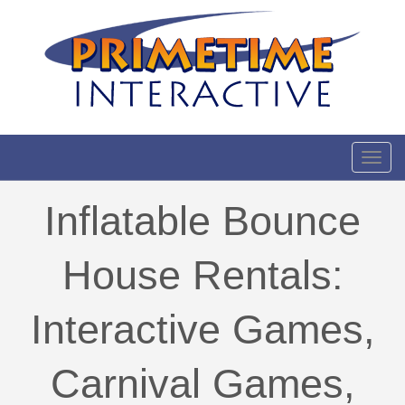
Toggl
Inflatable Bounce
House Rentals:
Interactive Games,
Carnival Games,