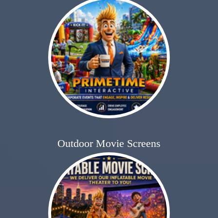
Outdoor Movie Screens