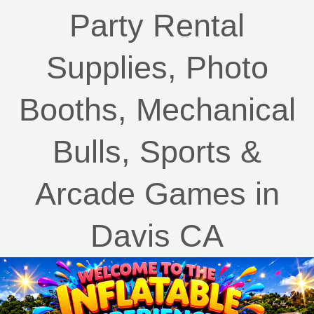
Party Rental
Supplies, Photo
Booths, Mechanical
Bulls, Sports &
Arcade Games in
Davis CA