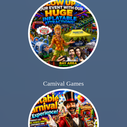
Carnival Games