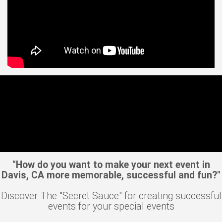
"How do you want to make your next event in
Davis, CA more memorable, successful and fun?"
Discover The "Secret Sauce" for creating successful
events for your special events