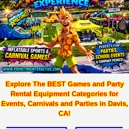
Explore The BEST Games and Party
Rental Equipment Categories for
Events, Carnivals and Parties in Davis,
CA!