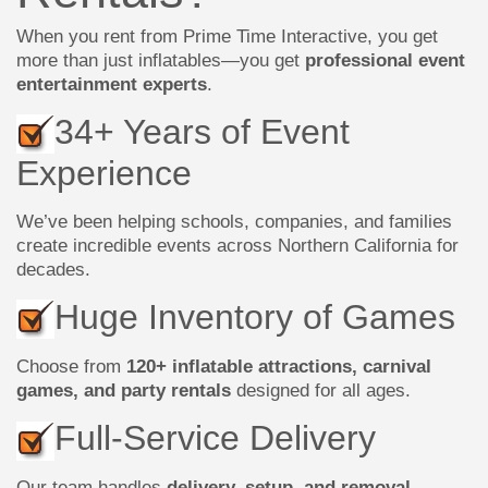
When you rent from Prime Time Interactive, you get
more than just inflatables—you get
professional event
entertainment experts
.
34+ Years of Event
Experience
We’ve been helping schools, companies, and families
create incredible events across Northern California for
decades.
Huge Inventory of Games
Choose from
120+ inflatable attractions, carnival
games, and party rentals
designed for all ages.
Full-Service Delivery
Our team handles
delivery, setup, and removal
,