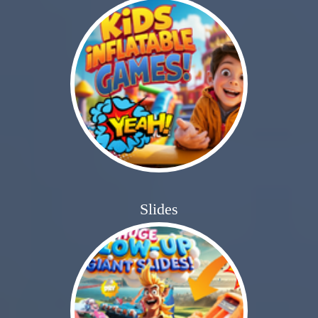
Slides