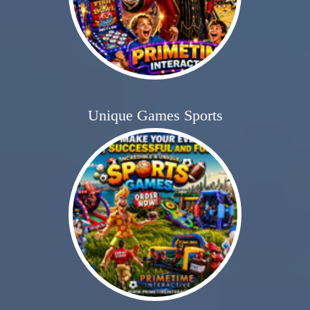
Unique Games Sports