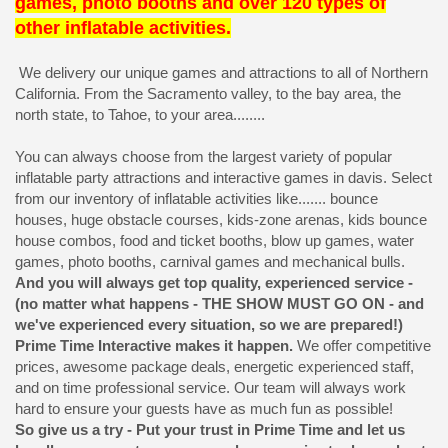
games, photo booths and over 120 types of
other inflatable activities.
We delivery our unique games and attractions to all of Northern
California. From the Sacramento valley, to the bay area, the
north state, to Tahoe, to your area........
You can always choose from the largest variety of popular
inflatable party attractions and interactive games in davis. Select
from our inventory of inflatable activities like....... bounce
houses, huge obstacle courses, kids-zone arenas, kids bounce
house combos, food and ticket booths, blow up games, water
games, photo booths, carnival games and mechanical bulls.
And you will always get top quality, experienced service -
(no matter what happens - THE SHOW MUST GO ON - and
we've experienced every situation, so we are prepared!)
Prime Time Interactive makes it happen.
We offer competitive
prices, awesome package deals, energetic experienced staff,
and on time professional service. Our team will always work
hard to ensure your guests have as much fun as possible!
So give us a try - Put your trust in Prime Time and let us