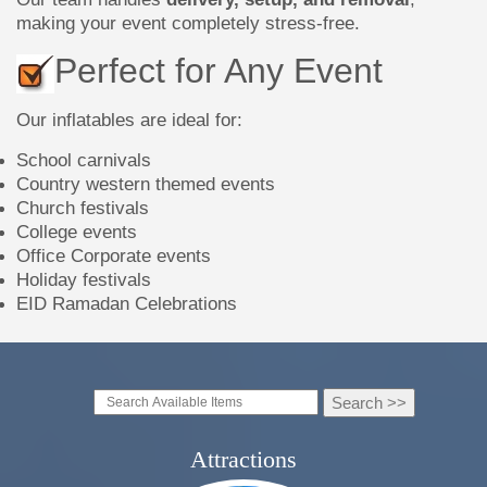
making your event completely stress-free.
Perfect for Any Event
Our inflatables are ideal for:
School carnivals
Country western themed events
Church festivals
College events
Office Corporate events
Holiday festivals
EID Ramadan Celebrations
Attractions