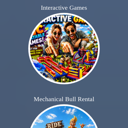
Interactive Games
Mechanical Bull Rental