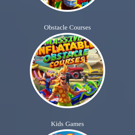
Obstacle Courses
Kids Games