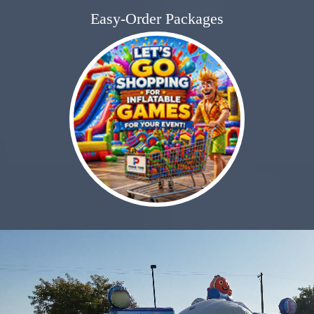
Easy-Order Packages