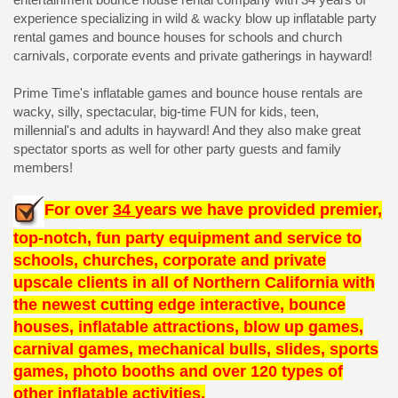
experience specializing in wild & wacky blow up inflatable party
rental games and bounce houses for schools and church
carnivals, corporate events and private gatherings in hayward!
Prime Time's inflatable games and bounce house rentals are
wacky, silly, spectacular, big-time FUN for kids, teen,
millennial's and adults in hayward! And they also make great
spectator sports as well for other party guests and family
members!
For over
34
years we have provided premier,
top-notch, fun party equipment and service to
schools, churches, corporate and private
upscale clients in all of Northern California with
the newest cutting edge interactive, bounce
houses, inflatable attractions, blow up games,
carnival games, mechanical bulls, slides, sports
games, photo booths and over 120 types of
other inflatable activities.