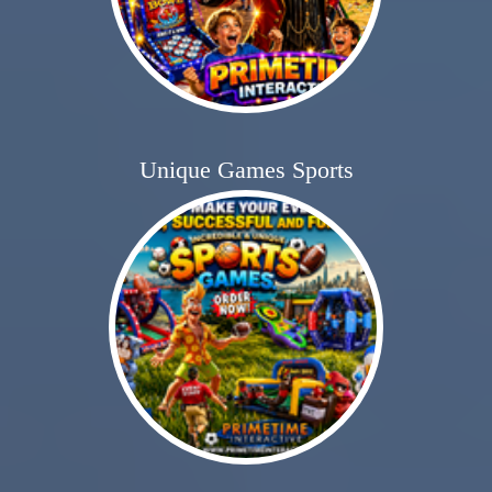
Unique Games Sports