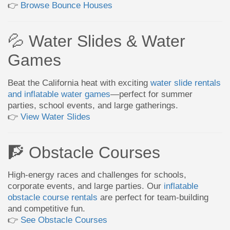
👉
Browse Bounce Houses
💦 Water Slides & Water
Games
Beat the California heat with exciting
water slide rentals
and inflatable water games
—perfect for summer
parties, school events, and large gatherings.
👉
View Water Slides
🧗 Obstacle Courses
High-energy races and challenges for schools,
corporate events, and large parties. Our
inflatable
obstacle course rentals
are perfect for team-building
and competitive fun.
👉
See Obstacle Courses