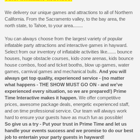
We delivery our unique games and attractions to all of Northern
California. From the Sacramento valley, to the bay area, the
north state, to Tahoe, to your area........
You can always choose from the largest variety of popular
inflatable party attractions and interactive games in hayward.
Select from our inventory of inflatable activities like....... bounce
houses, huge obstacle courses, kids-zone arenas, kids bounce
house combos, food and ticket booths, blow up games, water
games, carnival games and mechanical bulls.
And you will
always get top quality, experienced service - (no matter
what happens - THE SHOW MUST GO ON - and we've
experienced every situation, so we are prepared!) Prime
Time Interactive makes it happen.
We offer competitive
prices, awesome package deals, energetic experienced staff,
and on time professional service. Our team will always work
hard to ensure your guests have as much fun as possible!
So give us a try - Put your trust in Prime Time and let us
handle your events success and we promise to do our best
job to entertain your party guests in hayward!