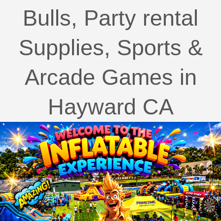
Bulls, Party rental
Supplies, Sports &
Arcade Games in
Hayward CA