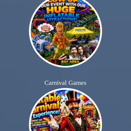
Carnival Games