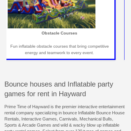
Carnival Games
Classic carnival games for fun-filled events that
entertain guests of all ages seamlessly.
Bounce houses and Inflatable party
games for rent in Hayward
Prime Time of Hayward is the premier interactive entertainment
rental company specializing in bounce Inflatable Bounce House
Rentals, Interactive Games, Carnivals, Mechanical Bulls,
Sports & Arcade Games and wild & wacky blow up inflatable