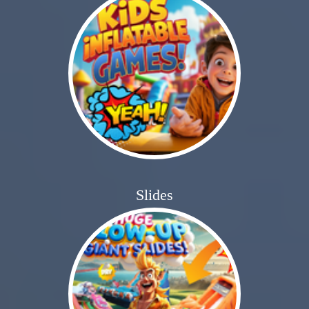
Slides