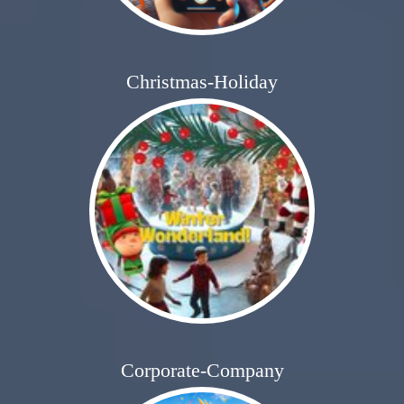
Christmas-Holiday
Corporate-Company