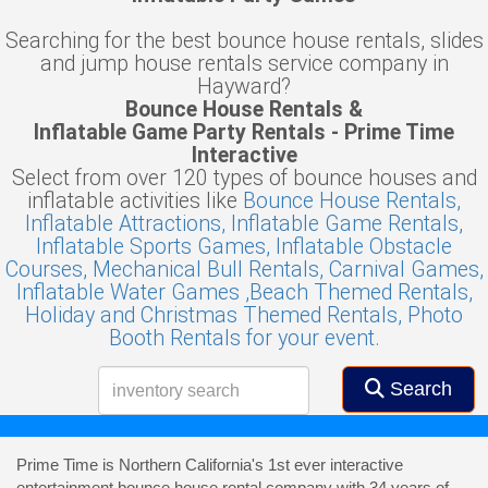
Searching for the best bounce house rentals, slides
and jump house rentals service company in
Hayward?
Bounce House Rentals &
Inflatable Game Party Rentals - Prime Time
Interactive
Select from over 120 types of bounce houses and
inflatable activities like
Bounce House Rentals,
Inflatable Attractions,
Inflatable Game Rentals,
Inflatable Sports Games,
Inflatable Obstacle
Courses,
Mechanical Bull Rentals,
Carnival Games,
Inflatable Water Games ,
Beach Themed Rentals,
Holiday and Christmas Themed Rentals,
Photo
Booth Rentals for your event.
Search
Prime Time is Northern California's 1st ever interactive
entertainment bounce house rental company with 34 years of