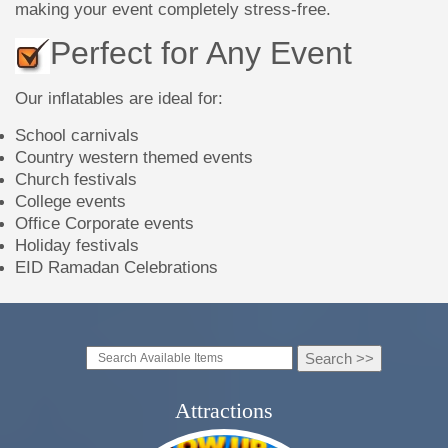
making your event completely stress-free.
Perfect for Any Event
Our inflatables are ideal for:
School carnivals
Country western themed events
Church festivals
College events
Office Corporate events
Holiday festivals
EID Ramadan Celebrations
Attractions