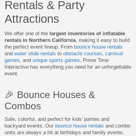
Rentals & Party
Attractions
We offer one of the
largest inventories of inflatable
rentals in Northern California
, making it easy to build
the perfect event lineup. From
bounce house rentals
and
water slide rentals
to
obstacle courses
,
carnival
games
, and
unique sports games
, Prime Time
Interactive has everything you need for an unforgettable
event.
🎉 Bounce Houses &
Combos
Safe, colorful, and perfect for kids’ parties and
backyard events. Our
bounce house rentals
and combo
units are always a hit at birthdays and family events.