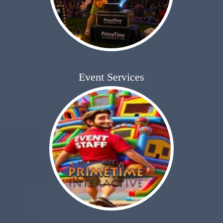
Event Services