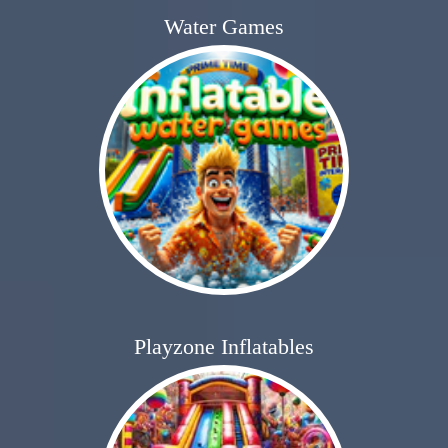
Water Games
Playzone Inflatables