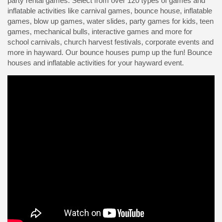
party rental games. Select from over 120 types of games and
inflatable activities like carnival games, bounce house, inflatable
games, blow up games, water slides, party games for kids, teen
games, mechanical bulls, interactive games and more for
school carnivals, church harvest festivals, corporate events and
more in hayward. Our bounce houses pump up the fun! Bounce
houses and inflatable activities for your hayward event.