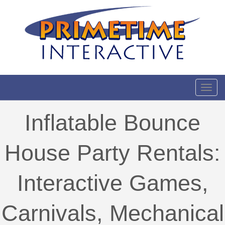
Toggl
Inflatable Bounce
House Party Rentals:
Interactive Games,
Carnivals, Mechanical