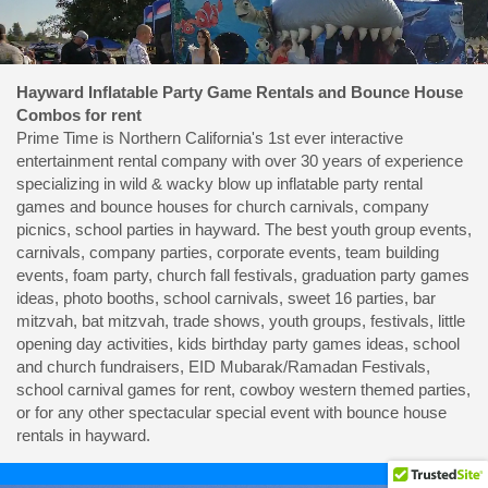
Hayward Inflatable Party Game Rentals and Bounce House
Combos for rent
Prime Time is Northern California's 1st ever interactive
entertainment rental company with over 30 years of experience
specializing in wild & wacky blow up inflatable party rental
games and bounce houses for church carnivals, company
picnics, school parties in hayward. The best youth group events,
carnivals, company parties, corporate events, team building
events, foam party, church fall festivals, graduation party games
ideas, photo booths, school carnivals, sweet 16 parties, bar
mitzvah, bat mitzvah, trade shows, youth groups, festivals, little
opening day activities, kids birthday party games ideas, school
and church fundraisers, EID Mubarak/Ramadan Festivals,
school carnival games for rent, cowboy western themed parties,
or for any other spectacular special event with bounce house
rentals in hayward.