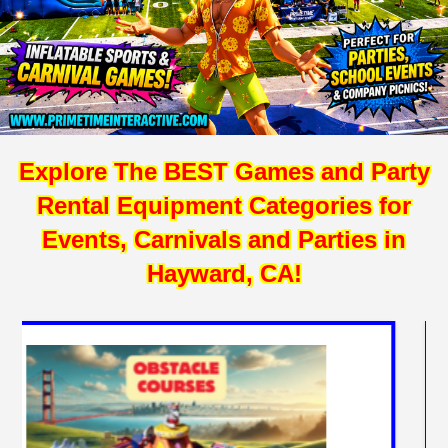
Explore The BEST Games and Party
Rental Equipment Categories for
Events, Carnivals and Parties in
Hayward, CA!