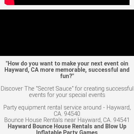
"How do you want to make your next event oin
Hayward, CA more memorable, successful and
fun?"
Discover The "Secret Sauce" for creating successful
events for your special events
Party equipment rental service around - Hayward,
CA. 94540
Bounce House Rentals near Hayward, CA. 94541
Hayward Bounce House Rentals and Blow Up
Inflatable Party Games