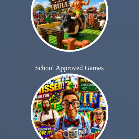
School Approved Games