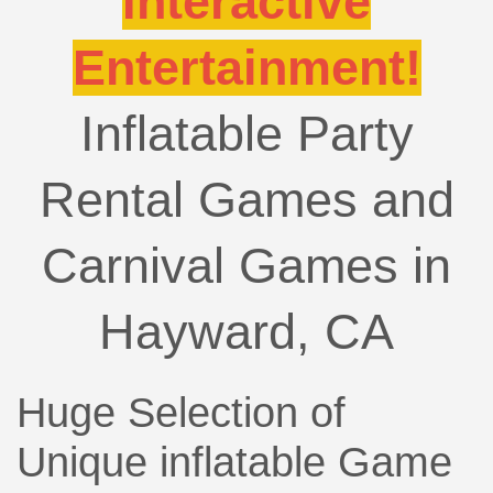
Interactive
Entertainment!
Inflatable Party
Rental Games and
Carnival Games in
Hayward, CA
Huge Selection of
Unique inflatable Game