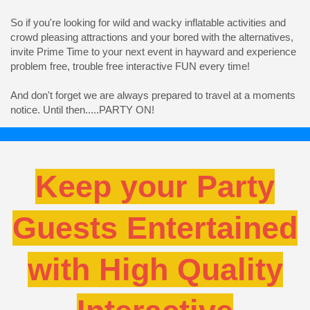
So if you're looking for wild and wacky inflatable activities and
crowd pleasing attractions and your bored with the alternatives,
invite Prime Time to your next event in hayward and experience
problem free, trouble free interactive FUN every time!
And don't forget we are always prepared to travel at a moments
notice. Until then.....PARTY ON!
Keep your Party
Guests Entertained
with High Quality