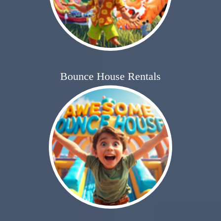
Bounce House Rentals