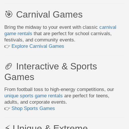
🎯 Carnival Games
Bring the midway to your event with classic
carnival
game rentals
that are perfect for school carnivals,
festivals, and community events.
👉
Explore Carnival Games
🏈 Interactive & Sports
Games
From football toss to high-energy competitions, our
unique sports game rentals
are perfect for teens,
adults, and corporate events.
👉
Shop Sports Games
⚡ Unique & Extreme