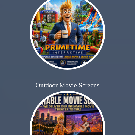
Outdoor Movie Screens