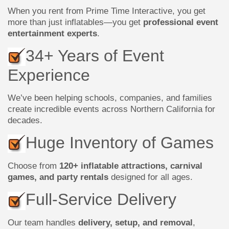
When you rent from Prime Time Interactive, you get
more than just inflatables—you get
professional event
entertainment experts
.
34+ Years of Event
Experience
We’ve been helping schools, companies, and families
create incredible events across Northern California for
decades.
Huge Inventory of Games
Choose from
120+ inflatable attractions, carnival
games, and party rentals
designed for all ages.
Full-Service Delivery
Our team handles
delivery, setup, and removal
,