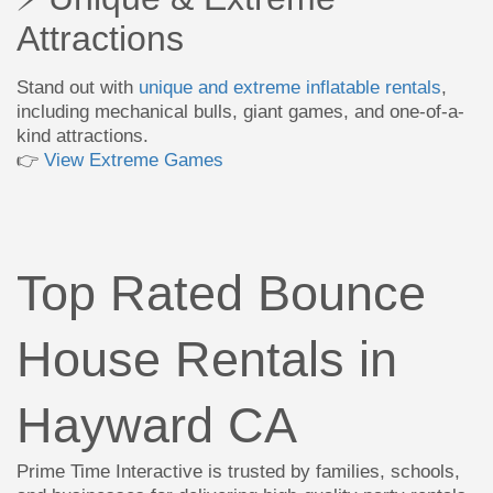
Attractions
Stand out with
unique and extreme inflatable rentals
,
including mechanical bulls, giant games, and one-of-a-
kind attractions.
👉
View Extreme Games
Top Rated Bounce
House Rentals in
Hayward CA
Prime Time Interactive is trusted by families, schools,