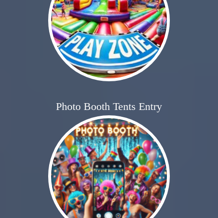
Photo Booth Tents Entry