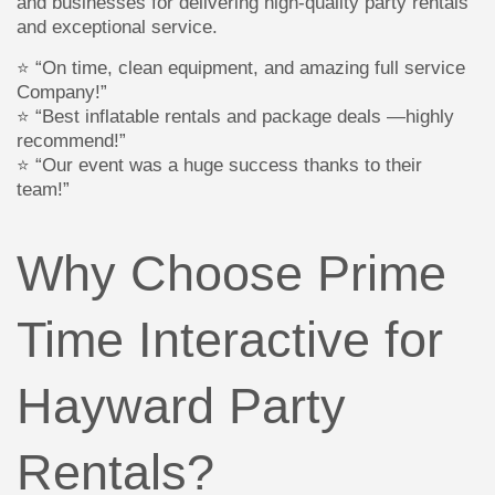
and businesses for delivering high-quality party rentals
and exceptional service.
⭐ “On time, clean equipment, and amazing full service
Company!”
⭐ “Best inflatable rentals and package deals —highly
recommend!”
⭐ “Our event was a huge success thanks to their
team!”
Why Choose Prime
Time Interactive for
Hayward Party
Rentals?