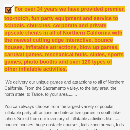
For over
34
years we have provided premier,
top-notch, fun party equipment and service to
schools, churches, corporate and private
upscale clients in all of Northern California with
the newest cutting edge interactive, bounce
houses, inflatable attractions, blow up games,
carnival games, mechanical bulls, slides, sports
games, photo booths and over 120 types of
other inflatable activities.
We delivery our unique games and attractions to all of Northern
California. From the Sacramento valley, to the bay area, the
north state, to Tahoe, to your area........
You can always choose from the largest variety of popular
inflatable party attractions and interactive games in south lake
tahoe. Select from our inventory of inflatable activities like.......
bounce houses, huge obstacle courses, kids-zone arenas, kids