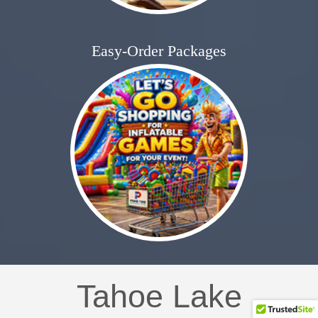
Easy-Order Packages
Tahoe Lake