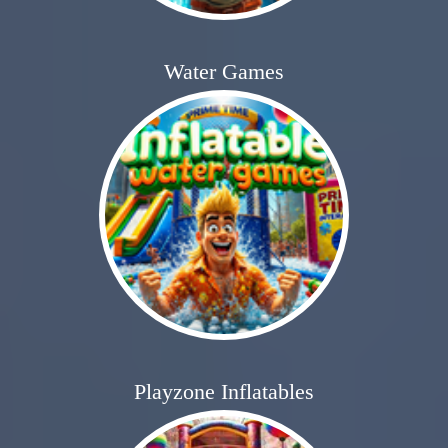
Water Games
Playzone Inflatables