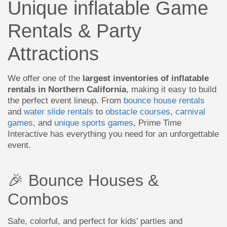
Unique inflatable Game
Rentals & Party
Attractions
We offer one of the
largest inventories of inflatable
rentals in Northern California
, making it easy to build
the perfect event lineup. From
bounce house rentals
and
water slide rentals
to
obstacle courses
,
carnival
games
, and
unique sports games
, Prime Time
Interactive has everything you need for an unforgettable
event.
🎉 Bounce Houses &
Combos
Safe, colorful, and perfect for kids’ parties and