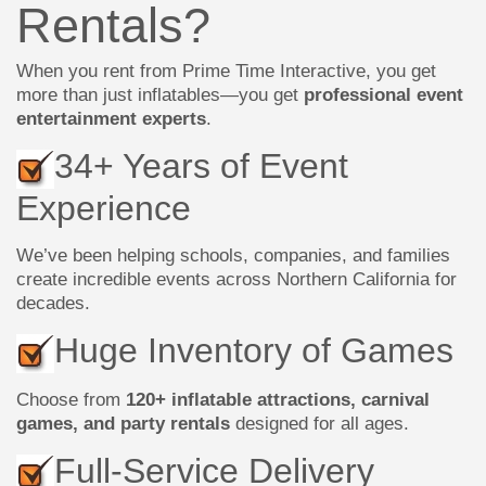
Rentals?
When you rent from Prime Time Interactive, you get
more than just inflatables—you get
professional event
entertainment experts
.
34+ Years of Event
Experience
We’ve been helping schools, companies, and families
create incredible events across Northern California for
decades.
Huge Inventory of Games
Choose from
120+ inflatable attractions, carnival
games, and party rentals
designed for all ages.
Full-Service Delivery