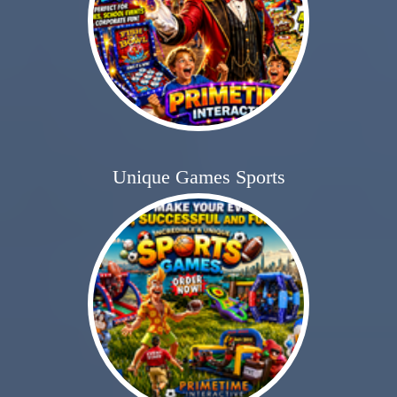
Unique Games Sports