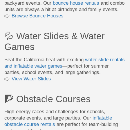
backyard events. Our
bounce house rentals
and combo
units are always a hit at birthdays and family events.
👉
Browse Bounce Houses
💦 Water Slides & Water
Games
Beat the California heat with exciting
water slide rentals
and inflatable water games
—perfect for summer
parties, school events, and large gatherings.
👉
View Water Slides
🧗 Obstacle Courses
High-energy races and challenges for schools,
corporate events, and large parties. Our
inflatable
obstacle course rentals
are perfect for team-building