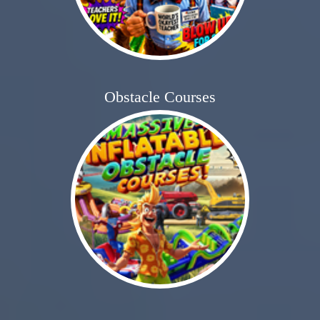
Obstacle Courses