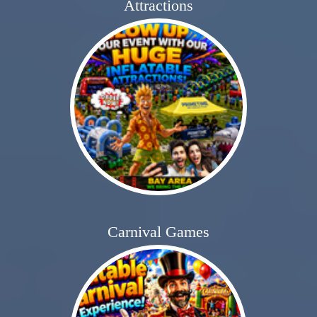
Attractions
Carnival Games