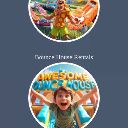
Bounce House Rentals