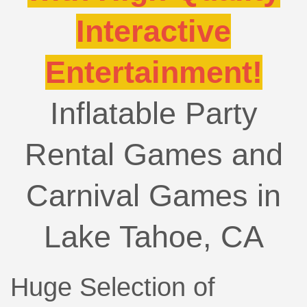
Interactive
Entertainment!
Inflatable Party
Rental Games and
Carnival Games in
Lake Tahoe, CA
Huge Selection of