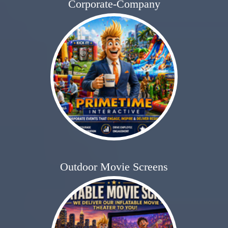
Corporate-Company
Outdoor Movie Screens