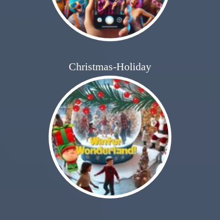
Christmas-Holiday