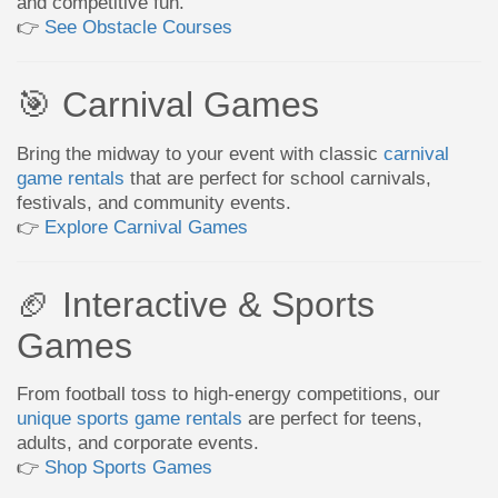
and competitive fun.
👉
See Obstacle Courses
🎯 Carnival Games
Bring the midway to your event with classic
carnival
game rentals
that are perfect for school carnivals,
festivals, and community events.
👉
Explore Carnival Games
🏈 Interactive & Sports
Games
From football toss to high-energy competitions, our
unique sports game rentals
are perfect for teens,
adults, and corporate events.
👉
Shop Sports Games