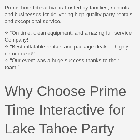
Prime Time Interactive is trusted by families, schools,
and businesses for delivering high-quality party rentals
and exceptional service.
⭐ “On time, clean equipment, and amazing full service
Company!”
⭐ “Best inflatable rentals and package deals —highly
recommend!”
⭐ “Our event was a huge success thanks to their
team!”
Why Choose Prime
Time Interactive for
Lake Tahoe Party