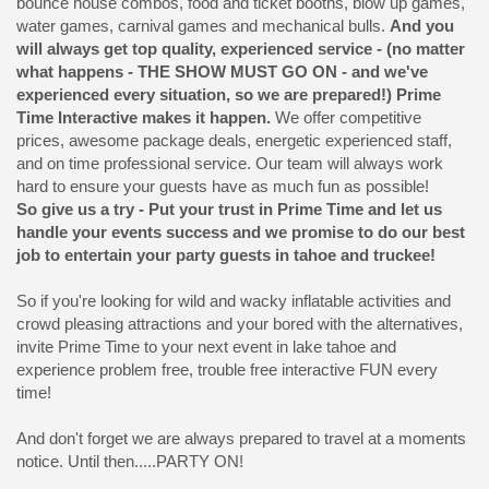
bounce house combos, food and ticket booths, blow up games,
water games, carnival games and mechanical bulls.
And you
will always get top quality, experienced service - (no matter
what happens - THE SHOW MUST GO ON - and we've
experienced every situation, so we are prepared!) Prime
Time Interactive makes it happen.
We offer competitive
prices, awesome package deals, energetic experienced staff,
and on time professional service. Our team will always work
hard to ensure your guests have as much fun as possible!
So give us a try - Put your trust in Prime Time and let us
handle your events success and we promise to do our best
job to entertain your party guests in tahoe and truckee!
So if you're looking for wild and wacky inflatable activities and
crowd pleasing attractions and your bored with the alternatives,
invite Prime Time to your next event in lake tahoe and
experience problem free, trouble free interactive FUN every
time!
And don't forget we are always prepared to travel at a moments
notice. Until then.....PARTY ON!