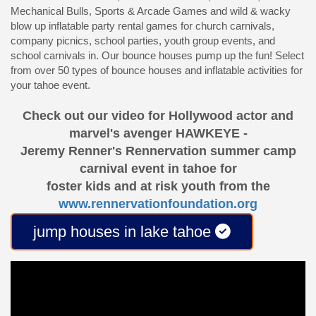
Mechanical Bulls, Sports & Arcade Games and wild & wacky
blow up inflatable party rental games for church carnivals,
company picnics, school parties, youth group events, and
school carnivals in. Our bounce houses pump up the fun! Select
from over 50 types of bounce houses and inflatable activities for
your tahoe event.
Check out our video for Hollywood actor and
marvel's avenger HAWKEYE -
Jeremy Renner's Rennervation summer camp
carnival event in tahoe for
foster kids and at risk youth from the
www.rennervationfoundation.org
jump houses in lake tahoe