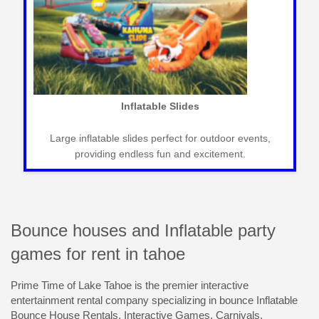
Carnival Games
Classic carnival games for fun-filled events that
entertain guests of all ages seamlessly.
Bounce houses and Inflatable party
games for rent in tahoe
Prime Time of Lake Tahoe is the premier interactive
entertainment rental company specializing in bounce Inflatable
Bounce House Rentals, Interactive Games, Carnivals,