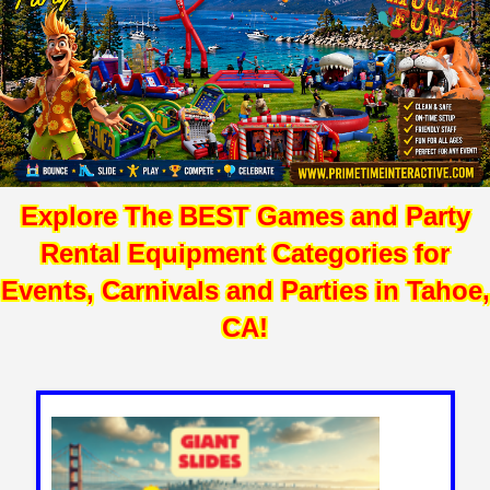
Explore The BEST Games and Party
Rental Equipment Categories for
Events, Carnivals and Parties in Tahoe,
CA!