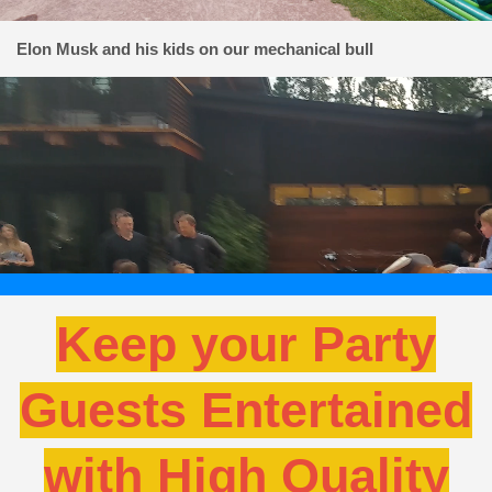
Elon Musk and his kids on our mechanical bull
Keep your Party
Guests Entertained
with High Quality