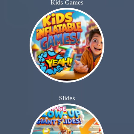
Kids Games
Slides