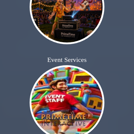
Event Services