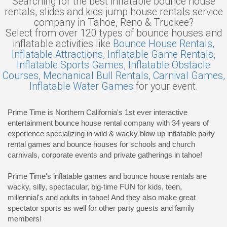
Searching for the best inflatable bounce house
rentals, slides and kids jump house rentals service
company in Tahoe, Reno & Truckee?
Select from over 120 types of bounce houses and
inflatable activities like
Bounce House Rentals,
Inflatable Attractions,
Inflatable Game Rentals,
Inflatable Sports Games,
Inflatable Obstacle
Courses,
Mechanical Bull Rentals,
Carnival Games,
Inflatable Water Games
for your event.
Prime Time is Northern California's 1st ever interactive
entertainment bounce house rental company with 34 years of
experience specializing in wild & wacky blow up inflatable party
rental games and bounce houses for schools and church
carnivals, corporate events and private gatherings in tahoe!
Prime Time's inflatable games and bounce house rentals are
wacky, silly, spectacular, big-time FUN for kids, teen,
millennial's and adults in tahoe! And they also make great
spectator sports as well for other party guests and family
members!