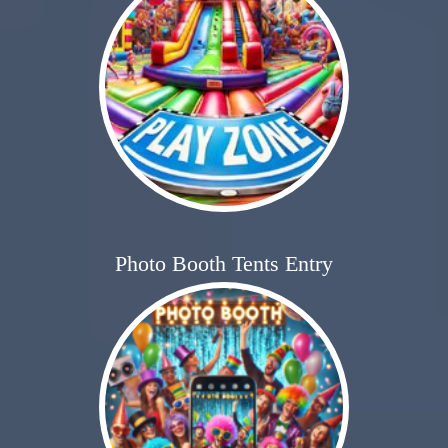
Photo Booth Tents Entry