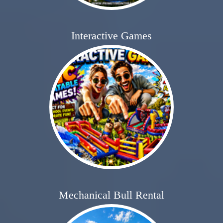
Interactive Games
Mechanical Bull Rental