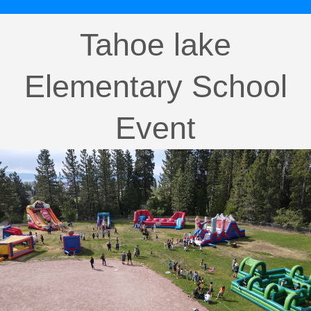
Tahoe lake
Elementary School
Event