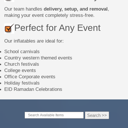
Our team handles
delivery, setup, and removal
,
making your event completely stress-free.
Perfect for Any Event
Our inflatables are ideal for:
School carnivals
Country western themed events
Church festivals
College events
Office Corporate events
Holiday festivals
EID Ramadan Celebrations