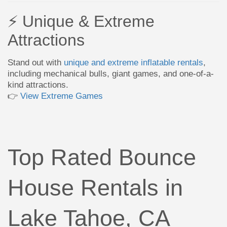
⚡ Unique & Extreme
Attractions
Stand out with
unique and extreme inflatable rentals
,
including mechanical bulls, giant games, and one-of-a-
kind attractions.
👉
View Extreme Games
Top Rated Bounce
House Rentals in
Lake Tahoe, CA