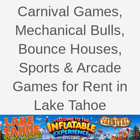
Carnival Games,
Mechanical Bulls,
Bounce Houses,
Sports & Arcade
Games for Rent in
Lake Tahoe