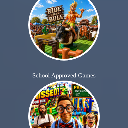
School Approved Games