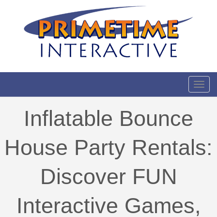
Toggl
Inflatable Bounce
House Party Rentals:
Discover FUN
Interactive Games,