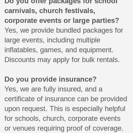
Do you offer packages for school
carnivals, church festivals,
corporate events or large parties?
Yes, we provide bundled packages for
large events, including multiple
inflatables, games, and equipment.
Discounts may apply for bulk rentals.
Do you provide insurance?
Yes, we are fully insured, and a
certificate of insurance can be provided
upon request. This is especially helpful
for schools, church, corporate events
or venues requiring proof of coverage.