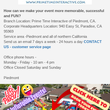
How can we make your event more memorable, successful
and FUN?
Branch Location: Prime Time Interactive of Piedmont, CA.
Corporate Headquarters Location: 940 Easy St, Paradise, CA
95969
Service area -Piedmont and all of northern California
Send us an email 7 days a week - 24 hours a day
CONTACT
US - customer service page
Office phone hours -
Monday - Friday - 10 am - 4 pm
Office Closed Saturday and Sunday
Piedmont