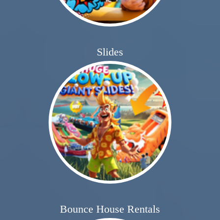
Slides
Bounce House Rentals