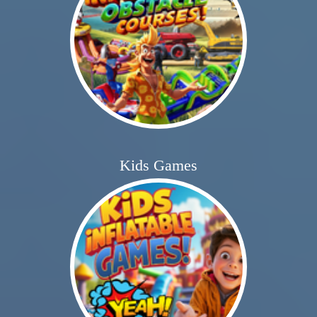
Kids Games