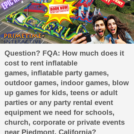
Question? FQA: How much does it
cost to rent inflatable
games, inflatable party games,
outdoor games, indoor games, blow
up games for kids, teens or adult
parties or any party rental event
equipment we need for schools,
church, corporate or private events
near Piedmont, California?