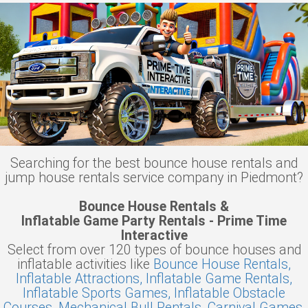
Searching for the best bounce house rentals and
jump house rentals service company in Piedmont?
Bounce House Rentals &
Inflatable Game Party Rentals - Prime Time
Interactive
Select from over 120 types of bounce houses and
inflatable activities like
Bounce House Rentals,
Inflatable Attractions,
Inflatable Game Rentals,
Inflatable Sports Games,
Inflatable Obstacle
Courses,
Mechanical Bull Rentals,
Carnival Games,