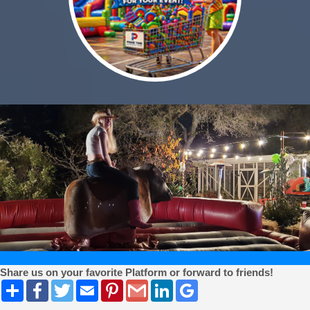
Share us on your favorite Platform or forward to friends!
Share
Facebook
Twitter
Email
Pinterest
Gmail
LinkedIn
Google
Bookmarks