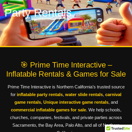
Party Rentals
🎯 Prime Time Interactive –
Inflatable Rentals & Games for Sale
Prime Time Interactive is Northern California’s trusted source
for
inflatable party rentals
,
water slide rentals
,
carnival
game rentals
,
Unique interactive game rentals
, and
commercial inflatable games for sale
. We help schools,
churches, companies, festivals, and private parties across
Sacramento, the Bay Area, Palo Alto, and all of Northern