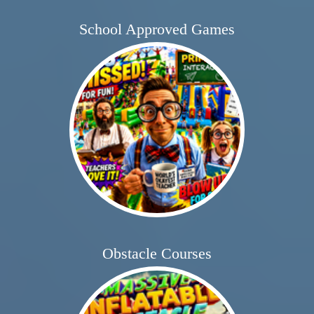
School Approved Games
Obstacle Courses