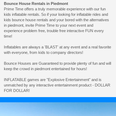
Bounce House Rentals in Piedmont
Prime Time offers a truly memorable experience with our fun
kids inflatable rentals. So if your looking for inflatable rides and
kids bounce house rentals and your bored with the alternatives
in piedmont, invite Prime Time to your next event and
experience problem free, trouble free interactive FUN every
time!
Inflatables are always a 'BLAST' at any event and a real favorite
with everyone, from kids to company directors!
Bounce Houses are Guaranteed to provide plenty of fun and will
keep the crowd in piedmont entertained for hours!
INFLATABLE games are "Explosive Entertainment" and is
unmatched by any interactive entertainment product - DOLLAR
FOR DOLLAR!