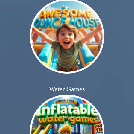
Water Games