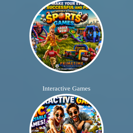
Interactive Games