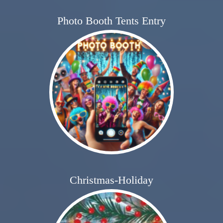
Photo Booth Tents Entry
Christmas-Holiday