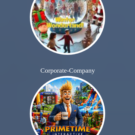
Corporate-Company