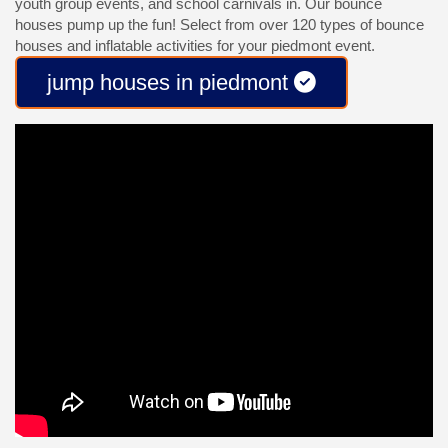
youth group events, and school carnivals in. Our bounce
houses pump up the fun! Select from over 120 types of bounce
houses and inflatable activities for your piedmont event.
jump houses in piedmont