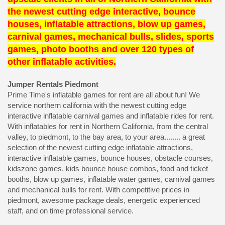
the newest cutting edge interactive, bounce
houses, inflatable attractions, blow up games,
carnival games, mechanical bulls, slides, sports
games, photo booths and over 120 types of
other inflatable activities.
Jumper Rentals Piedmont
Prime Time's inflatable games for rent are all about fun! We
service northern california with the newest cutting edge
interactive inflatable carnival games and inflatable rides for rent.
With inflatables for rent in Northern California, from the central
valley, to piedmont, to the bay area, to your area........ a great
selection of the newest cutting edge inflatable attractions,
interactive inflatable games, bounce houses, obstacle courses,
kidszone games, kids bounce house combos, food and ticket
booths, blow up games, inflatable water games, carnival games
and mechanical bulls for rent. With competitive prices in
piedmont, awesome package deals, energetic experienced
staff, and on time professional service.