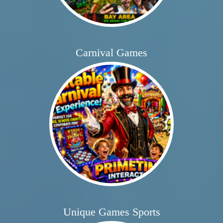
Carnival Games
Unique Games Sports