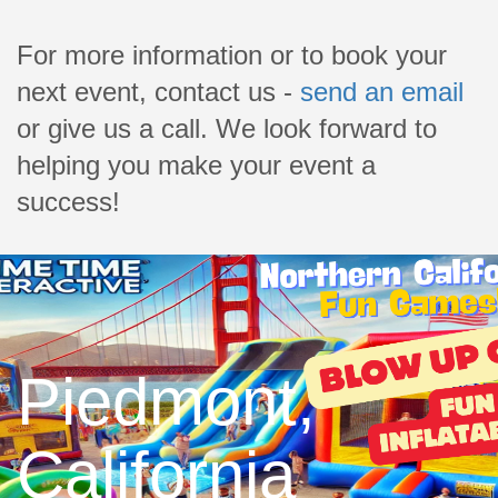
For more information or to book your
next event, contact us -
send an email
or give us a call. We look forward to
helping you make your event a
success!
Piedmont,
California