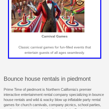
 Slides
Mechanical Bull R
fect for outdoor events,
Exciting mechanical bulls for west
n and excitement.
creating memorable and thrilli
Bounce house rentals in piedmont
Prime Time of piedmont is Northern California's premier
interactive entertainment rental company specializing in bounce
house rentals and wild & wacky blow up inflatable party rental
games for church carnivals, company picnics, school parties,