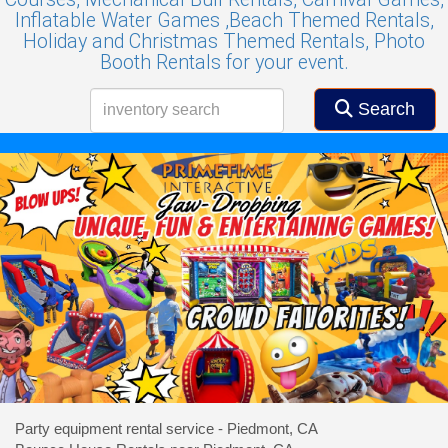
Inflatable Water Games ,
Beach Themed Rentals,
Holiday and Christmas Themed Rentals,
Photo
Booth Rentals for your event.
Search
Party equipment rental service - Piedmont, CA