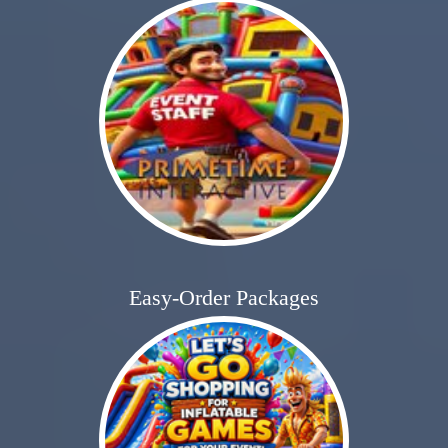
Easy-Order Packages