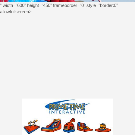
" width="600" height="450" frameborder="0" style="border:0"
allowfullscreen>