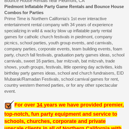
Bounce House Rentals near Piedmont, CA
Piedmont Inflatable Party Game Rentals and Bounce House
Combos for Parties
Prime Time is Northern California's 1st ever interactive
entertainment rental company with 34 years of experience
specializing in wild & wacky blow up inflatable party rental
games for catholic church festivals in piedmont, company
picnics, school parties, youth group events, and carnivals,
company parties, corporate events, team building events, foam
party, church fall festivals, graduation party games ideas, school
carnivals, sweet 16 parties, bar mitzvah, bat mitzvah, trade
shows, youth groups, festivals, little opening day activities, kids
birthday party games ideas, school and church fundraisers, EID
Mubarak/Ramadan Festivals, school carnival games for rent,
country western themed parties, or for any other spectacular
event.
For over
34
years we have provided premier,
top-notch, fun party equipment and service to
schools, churches, corporate and private
upscale clients in all of Northern California with