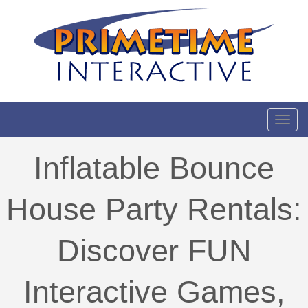
Toggl
Inflatable Bounce
House Party Rentals:
Discover FUN
Interactive Games,