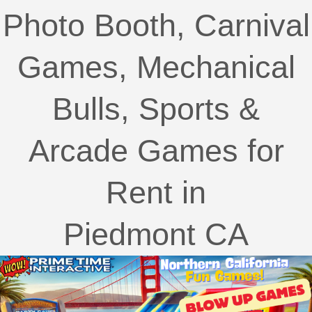
Photo Booth, Carnival
Games, Mechanical
Bulls, Sports &
Arcade Games for
Rent in
Piedmont CA