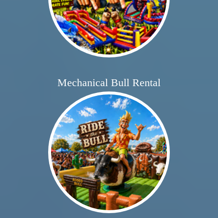
Mechanical Bull Rental