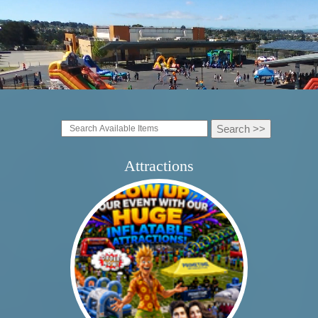
Attractions