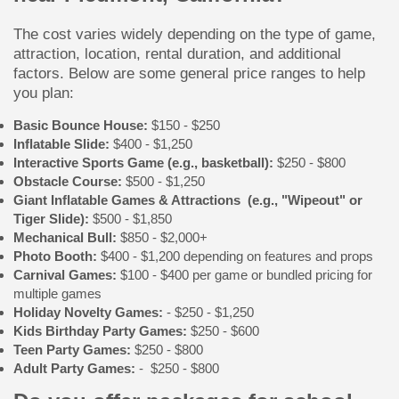
The cost varies widely depending on the type of game,
attraction, location, rental duration, and additional
factors. Below are some general price ranges to help
you plan:
Basic Bounce House:
$150 - $250
Inflatable Slide:
$400 - $1,250
Interactive Sports Game (e.g., basketball):
$250 - $800
Obstacle Course:
$500 - $1,250
Giant Inflatable Games & Attractions (e.g., "Wipeout" or
Tiger Slide):
$500 - $1,850
Mechanical Bull:
$850 - $2,000+
Photo Booth:
$400 - $1,200 depending on features and props
Carnival Games:
$100 - $400 per game or bundled pricing for
multiple games
Holiday Novelty Games:
- $250 - $1,250
Kids Birthday Party Games:
$250 - $600
Teen Party Games:
$250 - $800
Adult Party Games:
- $250 - $800