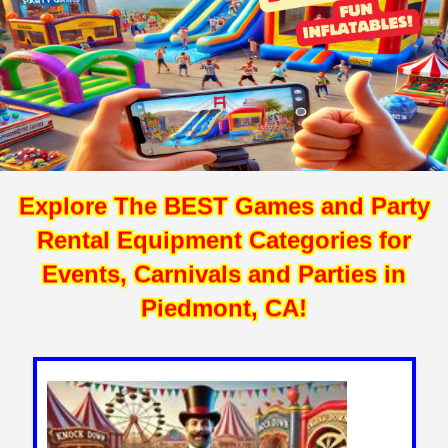
Explore The BEST Games and Party
Rental Equipment Categories for
Events, Carnivals and Parties in
Piedmont, CA!