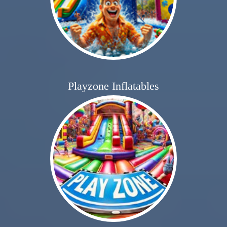
Playzone Inflatables