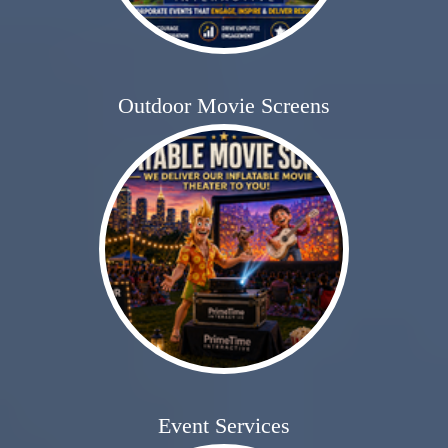
Outdoor Movie Screens
Event Services