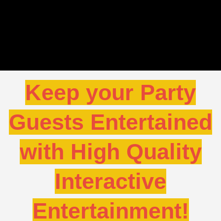
Keep your Party
Guests Entertained
with High Quality
Interactive
Entertainment!