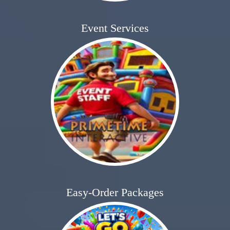
Event Services
Easy-Order Packages