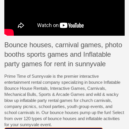
Bounce houses, carnival games, photo
booths sports games and Inflatable
party games for rent in sunnyvale
Prime Time of Sunnyvale is the premier interactive
entertainment rental company specializing in bounce Inflatable
Bounce House Rentals, Interactive Games, Carnivals,
Mechanical Bulls, Sports & Arcade Games and wild & wacky
blow up inflatable party rental games for church carnivals,
company picnics, school parties, youth group events, and
school carnivals in. Our bounce houses pump up the fun! Select
from over 120 types of bounce houses and inflatable activities
for your sunnyvale event.