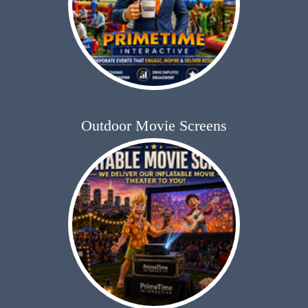
Outdoor Movie Screens