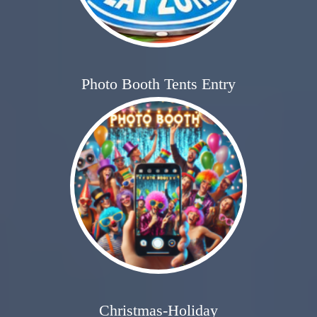
Photo Booth Tents Entry
Christmas-Holiday