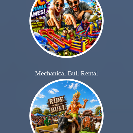
Mechanical Bull Rental