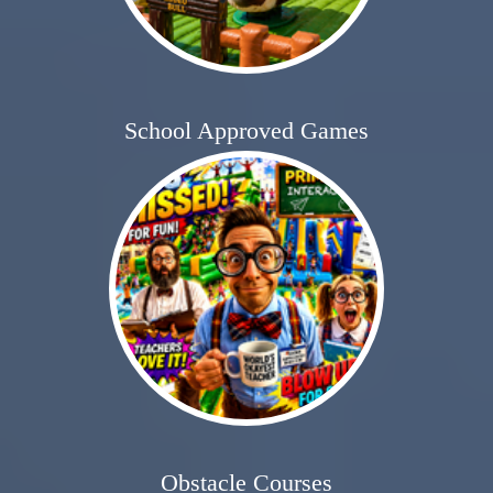
School Approved Games
Obstacle Courses