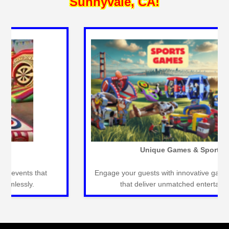
Sunnyvale, CA!
Inflatable Slides
Large inflatable slides perfect for outdoor events,
providing endless fun and excitement.