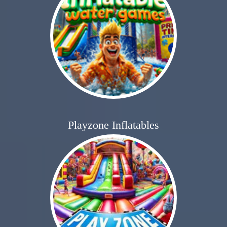
Playzone Inflatables