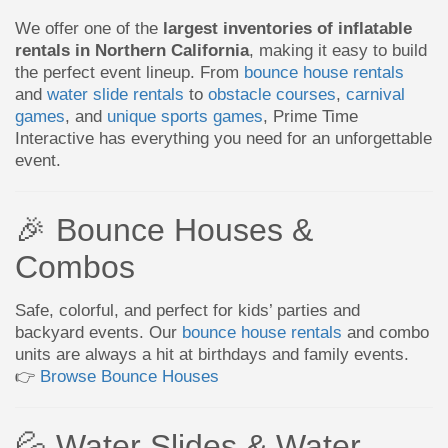
We offer one of the
largest inventories of inflatable
rentals in Northern California
, making it easy to build
the perfect event lineup. From
bounce house rentals
and
water slide rentals
to
obstacle courses
,
carnival
games
, and
unique sports games
, Prime Time
Interactive has everything you need for an unforgettable
event.
🎉 Bounce Houses &
Combos
Safe, colorful, and perfect for kids’ parties and
backyard events. Our
bounce house rentals
and combo
units are always a hit at birthdays and family events.
👉
Browse Bounce Houses
💦 Water Slides & Water