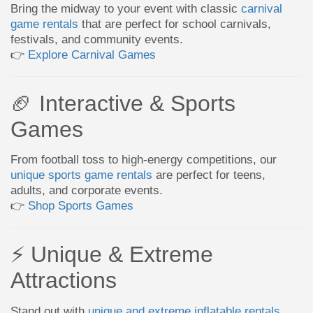
Bring the midway to your event with classic
carnival
game rentals
that are perfect for school carnivals,
festivals, and community events.
👉
Explore Carnival Games
🏈 Interactive & Sports
Games
From football toss to high-energy competitions, our
unique sports game rentals
are perfect for teens,
adults, and corporate events.
👉
Shop Sports Games
⚡ Unique & Extreme
Attractions
Stand out with
unique and extreme inflatable rentals
,