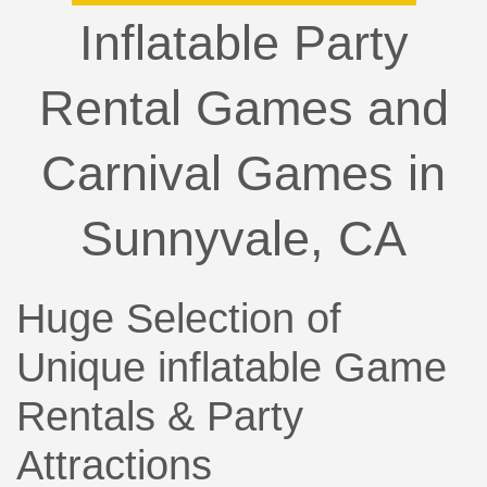
Inflatable Party
Rental Games and
Carnival Games in
Sunnyvale, CA
Huge Selection of
Unique inflatable Game
Rentals & Party
Attractions