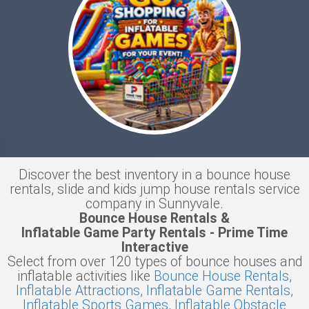
Discover the best inventory in a bounce house
rentals, slide and kids jump house rentals service
company in Sunnyvale.
Bounce House Rentals &
Inflatable Game Party Rentals - Prime Time
Interactive
Select from over 120 types of bounce houses and
inflatable activities like
Bounce House Rentals,
Inflatable Attractions,
Inflatable Game Rentals,
Inflatable Sports Games,
Inflatable Obstacle