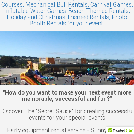
Courses,
Mechanical Bull Rentals,
Carnival Games,
Inflatable Water Games ,
Beach Themed Rentals,
Holiday and Christmas Themed Rentals,
Photo
Booth Rentals for your event.
"How do you want to make your next event more
memorable, successful and fun?"
Discover The "Secret Sauce" for creating successful
events for your special events
Party equipment rental service - Sunnyvale, CA