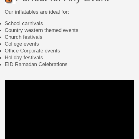
Our inflatables are ideal for:
School carnivals
Country western themed events
Church festivals
College events
Office Corporate events
Holiday festivals
EID Ramadan Celebrations