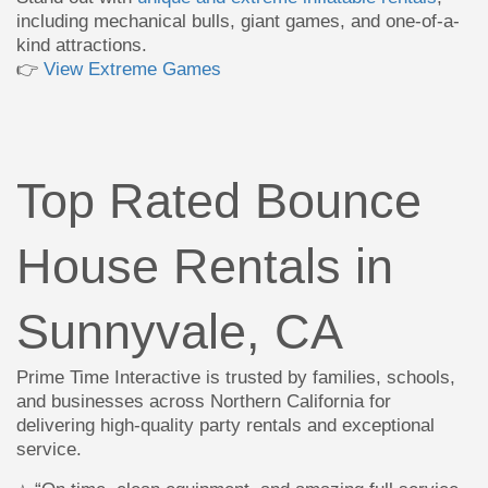
including mechanical bulls, giant games, and one-of-a-
kind attractions.
👉
View Extreme Games
Top Rated Bounce
House Rentals in
Sunnyvale, CA
Prime Time Interactive is trusted by families, schools,
and businesses across Northern California for
delivering high-quality party rentals and exceptional
service.