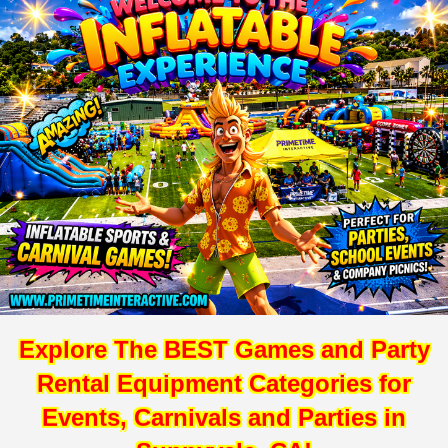
Explore The BEST Games and Party
Rental Equipment Categories for
Events, Carnivals and Parties in