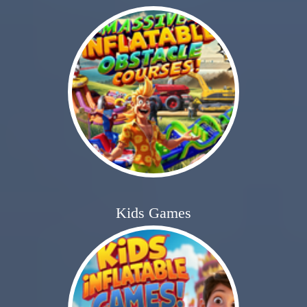
Kids Games