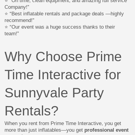
⭐ “On time, clean equipment, and amazing full service
Company!”
⭐ “Best inflatable rentals and package deals —highly
recommend!”
⭐ “Our event was a huge success thanks to their
team!”
Why Choose Prime
Time Interactive for
Sunnyvale Party
Rentals?
When you rent from Prime Time Interactive, you get
more than just inflatables—you get
professional event