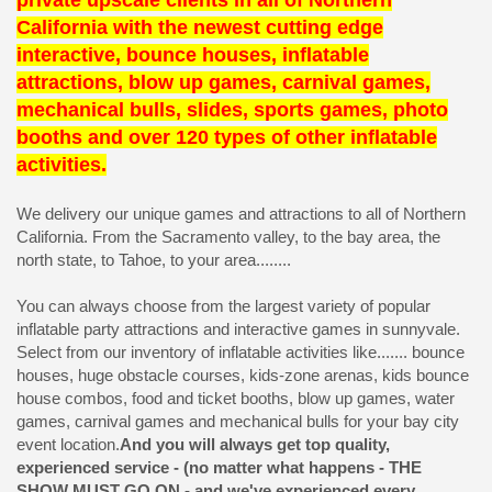
private upscale clients in all of Northern
California with the newest cutting edge
interactive, bounce houses, inflatable
attractions, blow up games, carnival games,
mechanical bulls, slides, sports games, photo
booths and over 120 types of other inflatable
activities.
We delivery our unique games and attractions to all of Northern
California. From the Sacramento valley, to the bay area, the
north state, to Tahoe, to your area........
You can always choose from the largest variety of popular
inflatable party attractions and interactive games in sunnyvale.
Select from our inventory of inflatable activities like....... bounce
houses, huge obstacle courses, kids-zone arenas, kids bounce
house combos, food and ticket booths, blow up games, water
games, carnival games and mechanical bulls for your bay city
event location.
And you will always get top quality,
experienced service - (no matter what happens - THE
SHOW MUST GO ON - and we've experienced every