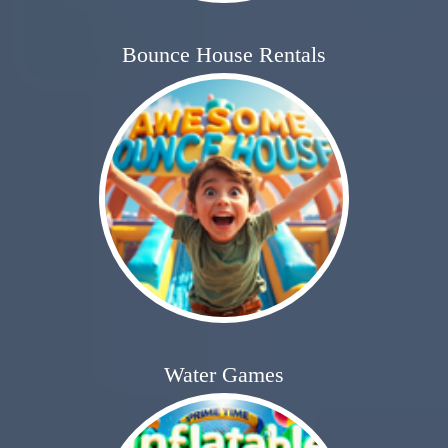
Bounce House Rentals
Water Games