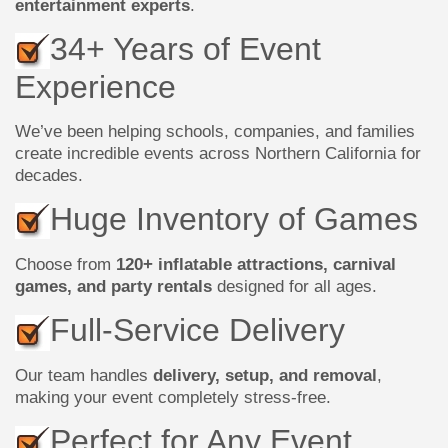
entertainment experts
.
34+ Years of Event
Experience
We’ve been helping schools, companies, and families
create incredible events across Northern California for
decades.
Huge Inventory of Games
Choose from
120+ inflatable attractions, carnival
games, and party rentals
designed for all ages.
Full-Service Delivery
Our team handles
delivery, setup, and removal
,
making your event completely stress-free.
Perfect for Any Event