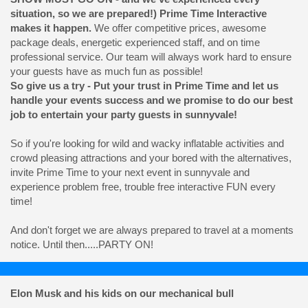
situation, so we are prepared!) Prime Time Interactive
makes it happen.
We offer competitive prices, awesome
package deals, energetic experienced staff, and on time
professional service. Our team will always work hard to ensure
your guests have as much fun as possible!
So give us a try - Put your trust in Prime Time and let us
handle your events success and we promise to do our best
job to entertain your party guests in sunnyvale!
So if you're looking for wild and wacky inflatable activities and
crowd pleasing attractions and your bored with the alternatives,
invite Prime Time to your next event in sunnyvale and
experience problem free, trouble free interactive FUN every
time!
And don't forget we are always prepared to travel at a moments
notice. Until then.....PARTY ON!
Elon Musk and his kids on our mechanical bull