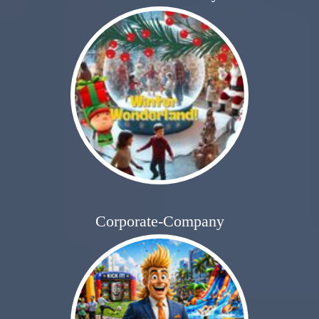
Corporate-Company