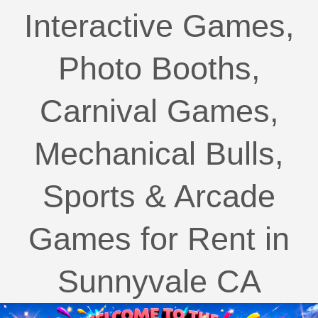
Interactive Games,
Photo Booths,
Carnival Games,
Mechanical Bulls,
Sports & Arcade
Games for Rent in
Sunnyvale CA