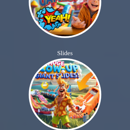
Slides