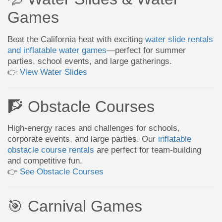
Games
Beat the California heat with exciting
water slide rentals
and inflatable water games
—perfect for summer
parties, school events, and large gatherings.
👉
View Water Slides
🧗 Obstacle Courses
High-energy races and challenges for schools,
corporate events, and large parties. Our
inflatable
obstacle course rentals
are perfect for team-building
and competitive fun.
👉
See Obstacle Courses
🎯 Carnival Games