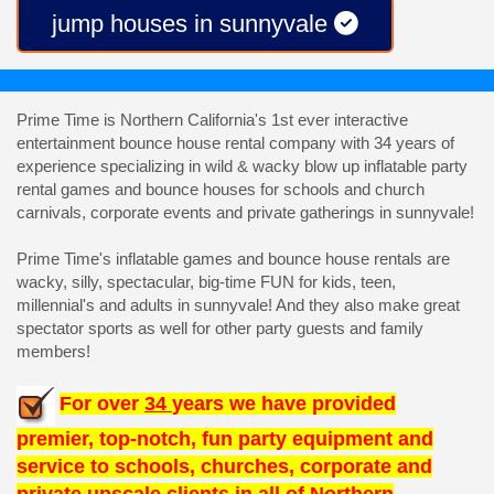
jump houses in sunnyvale
Prime Time is Northern California's 1st ever interactive
entertainment bounce house rental company with 34 years of
experience specializing in wild & wacky blow up inflatable party
rental games and bounce houses for schools and church
carnivals, corporate events and private gatherings in sunnyvale!
Prime Time's inflatable games and bounce house rentals are
wacky, silly, spectacular, big-time FUN for kids, teen,
millennial's and adults in sunnyvale! And they also make great
spectator sports as well for other party guests and family
members!
For over
34
years we have provided
premier, top-notch, fun party equipment and
service to schools, churches, corporate and