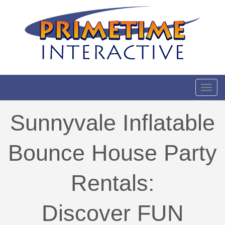
Toggl
Sunnyvale Inflatable
Bounce House Party
Rentals:
Discover FUN