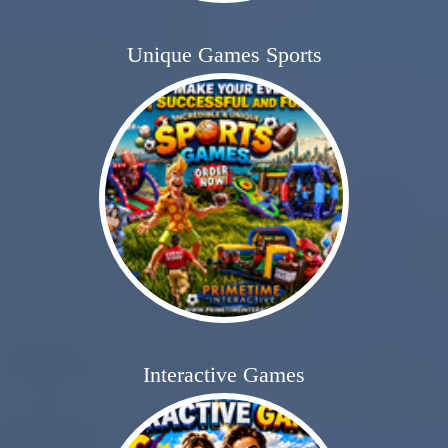
Unique Games Sports
Interactive Games