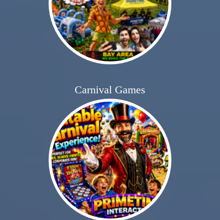
Carnival Games