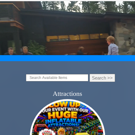
Attractions