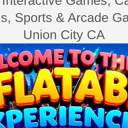
Interactive Games, C
ls, Sports & Arcade Ga
Union City CA