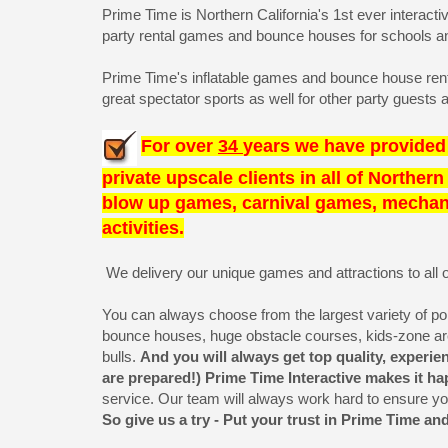
Prime Time is Northern California's 1st ever interact
party rental games and bounce houses for schools and
Prime Time's inflatable games and bounce house rental
great spectator sports as well for other party guest
For over
34
years we have provided 
private upscale clients in all of Norther
blow up games, carnival games, mechanic
activities.
We delivery our unique games and attractions to all of
You can always choose from the largest variety of popula
bounce houses, huge obstacle courses, kids-zone a
bulls.
And you will always get top quality, exper
are prepared!) Prime Time Interactive makes it h
service. Our team will always work hard to ensure y
So give us a try - Put your trust in Prime Time an