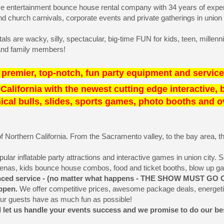
ive entertainment bounce house rental company with 34 years of experi
 church carnivals, corporate events and private gatherings in union 
s are wacky, silly, spectacular, big-time FUN for kids, teen, millenni
s and family members!
premier, top-notch, fun party equipment and service
n California with the newest cutting edge interactive,
al bulls, slides, sports games, photo booths and ove
 Northern California. From the Sacramento valley, to the bay area, the n
r inflatable party attractions and interactive games in union city. Selec
renas, kids bounce house combos, food and ticket booths, blow up 
ienced service - (no matter what happens - THE SHOW MUST GO O
appen.
We offer competitive prices, awesome package deals, energetic
our guests have as much fun as possible!
d let us handle your events success and we promise to do our best