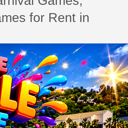
arnival Games,
mes for Rent in