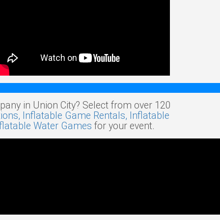
pany in Union City? Select from over 120
tions,
Inflatable Game Rentals,
Inflatable
nflatable Water Games
for your event.