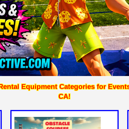
ntal Equipment Categories for Events, 
CA!