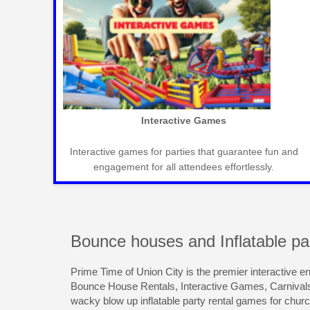
◀
Mechanical Bull Rental
ts,
Exciting mechanical bulls for western-themed parties,
creating memorable and thrilling experiences.
Bounce houses and Inflatable par
Prime Time of Union City is the premier interactive e
Bounce House Rentals, Interactive Games, Carnival
wacky blow up inflatable party rental games for chur