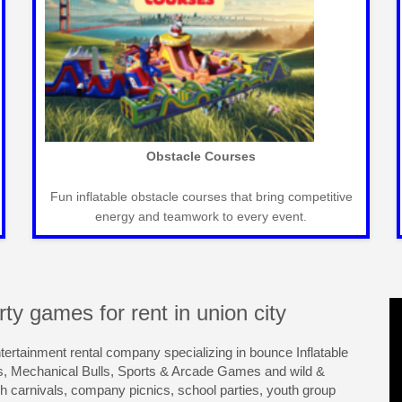
Carnival Games
Classic carnival games for fun-filled events that
entertain guests of all ages seamlessly.
ty games for rent in union city
ntertainment rental company specializing in bounce Inflatable
s, Mechanical Bulls, Sports & Arcade Games and wild &
ch carnivals, company picnics, school parties, youth group