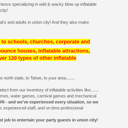
ence specializing in wild & wacky blow up inflatable
city!
al's and adults in union city! And they also make
 to schools, churches, corporate and
 bounce houses, inflatable attractions,
r 120 types of other inflatable
orth state, to Tahoe, to your area........
t from our inventory of inflatable activities like.......
games, water games, carnival games and mechanical
N - and we've experienced every situation, so we
 experienced staff, and on time professional
 job to entertain your party guests in union city!