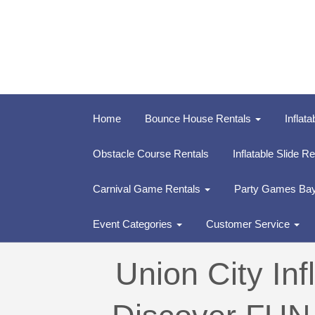
Home
Bounce House Rentals
Inflata
Obstacle Course Rentals
Inflatable Slide R
Carnival Game Rentals
Party Games Ba
Event Categories
Customer Service
Union City In