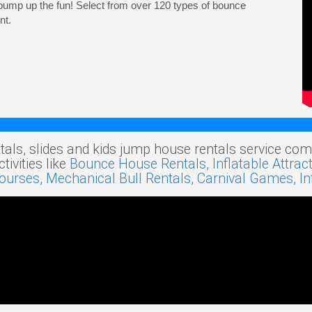
pump up the fun! Select from over 120 types of bounce
nt.
tals, slides and kids jump house rentals service com
ivities like
Bounce House Rentals,
Inflatable Attrac
Courses,
Mechanical Bull Rentals,
Carnival Games,
I