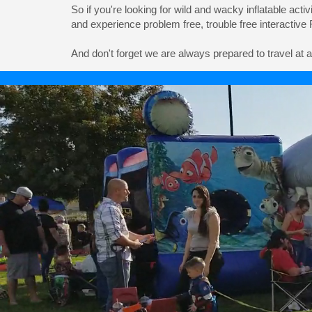
So if you're looking for wild and wacky inflatable acti
and experience problem free, trouble free interactive
And don't forget we are always prepared to travel at