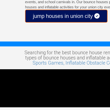
events, and school carnivals in. Our bounce houses 
houses and inflatable activities for your union city eve
jump houses in union city
Searching for the best bounce house ren
types of bounce houses and inflatable act
Sports Games,
Inflatable Obstacle 