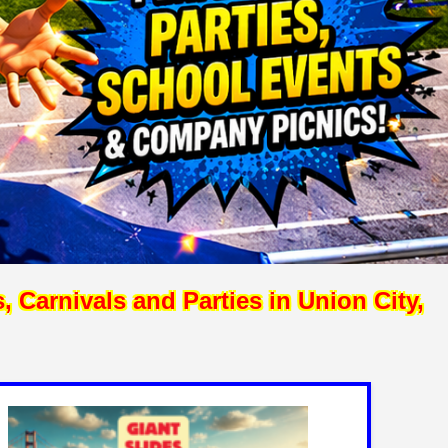
Carnivals and Parties in Union City,