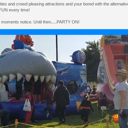
vities and crowd pleasing attractions and your bored with the alternativ
 FUN every time!
 a moments notice. Until then.....PARTY ON!