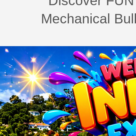
Discover FUN 
Mechanical Bul