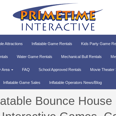
ble Attractions
Inflatable Game Rentals
Kids Party Game Re
entals
Water Game Rentals
Mechanical Bull Rentals
Me
y Area
FAQ
School Approved Rentals
Movie Theater
Inflatable Game Sales
Inflatable Operators News/Blog
flatable Bounce House 