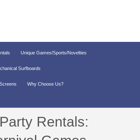
ntals
Unique Games/Sports/Novelties
chanical Surfboards
 Screens
Why Choose Us?
Party Rentals: