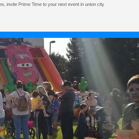
es, invite Prime Time to your next event in union city