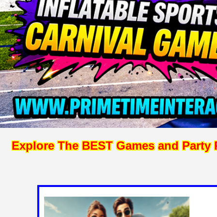
Explore The BEST Games and Party Re