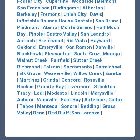
Foster City
|
Cupertino
|
Woodside
|
Belmont
|
San Francisco
|
Burlingame
|
Atherton
|
Berkeley
|
Fremont
|
Union City
|
Davis
|
Inflatable Bounce House Rentals
|
San Bruno
|
Piedmont
|
Alamo
|
Monte Sereno
|
Half Moon
Bay
|
Pinole
|
Castro Valley
|
San Leandro
|
Antioch
|
Brentwood
|
Rio Vista
|
Hayward
|
Oakland
|
Emeryville
|
San Ramon
|
Danville
|
Blackhawk
|
Pleasanton
|
Santa Cruz
|
Moraga
|
Walnut Creek
|
Fairfield
|
Sutter Creek
|
Richmond
|
Folsom
|
Sacramento
|
Carmichael
|
Elk Grove
|
Weaverville
|
Willow Creek
|
Eureka
|
Martinez
|
Orinda
|
Concord
|
Roseville
|
Rocklin
|
Granite Bay
|
Livermore
|
Stockton
|
Tracy
|
Lodi
|
Modesto
|
Lincoln
|
Marysville
|
Auburn
|
Vacaville
|
East Bay
|
Antelope
|
Colfax
|
Tahoe
|
Manteca
|
Sonora
|
Redding
|
Grass
Valley
|
Reno
|
Red Bluff
|
San Lorenzo
|