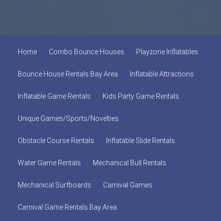
Home
Combo Bounce Houses
Playzone Inflatables
Bounce House Rentals Bay Area
Inflatable Attractions
Inflatable Game Rentals
Kids Party Game Rentals
Unique Games/Sports/Novelties
Obstacle Course Rentals
Inflatable Slide Rentals
Water Game Rentals
Mechanical Bull Rentals
Mechanical Surfboards
Carnival Games
Carnival Game Rentals Bay Area