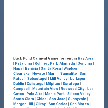
Duck Pond Carnival Game for rent in
Bay Area
|
Petaluma
|
Rohnert Park
|
Alameda
|
Sonoma
|
Napa
|
Benicia
|
Santa Rosa
|
Windsor
|
Clearlake
|
Novato
|
Marin
|
Sausalito
|
San
Rafael
|
Sebastapol
|
Mill Valley
|
Larkspur
|
Dublin
|
Calistoga
|
Milpitas
|
Saratoga
|
Campbell
|
Mountain View
|
Redwood City
|
Los
Gatos
|
Palo Alto
|
Menlo Park
|
Silicon Valley
|
Santa Clara
|
Chico
|
San Jose
|
Sunnyvale
|
Morgan Hill
|
Gilroy
|
San Carlos
|
San Mateo
|