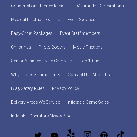
Construction Themed Ideas
EID/Ramadan Celebrations
Medical Inflatable Exhibits
Event Services
Easy-Order Packages
Event Staff members
Christmas
Photo Booths
Movie Theaters
Senior Assisted Living Carnivals
Top 10 List
Why Choose Prime Time?
Contact Us - About Us -
FAQ/Safety Rules
Privacy Policy
Delivery Areas We Service
Inflatable Game Sales
Inflatable Operators News/Blog