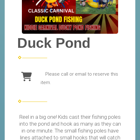
Duck Pond
Please call or email to reserve this
item.
Reel in a big one! Kids cast their fishing poles
into the pond and hook as many as they can
in one minute. The small fishing poles have
lines attached to small hooks that will catch