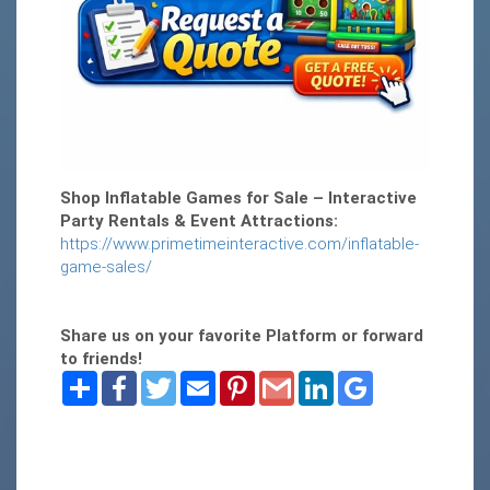
Shop Inflatable Games for Sale – Interactive
Party Rentals & Event Attractions:
https://www.primetimeinteractive.com/inflatable-
game-sales/
Share us on your favorite Platform or forward
to friends!
Share
Facebook
Twitter
Email
Pinterest
Gmail
LinkedIn
Google
Bookmarks