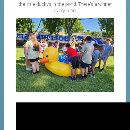
the little duckys in the pond. There's a winner
every time!