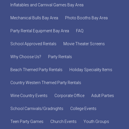
Inflatables and Carnival Games Bay Area
Mechanical Bulls Bay Area
Photo Booths Bay Area
Party Rental Equipment Bay Area
FAQ
School Approved Rentals
Movie Theater Screens
Why Choose Us?
Party Rentals
Beach Themed Party Rentals
Holiday Speciality Items
Country Western Themed Party Rentals
Wine Country Events
Corporate Office
Adult Parties
School Carnivals/Gradnights
College Events
Teen Party Games
Church Events
Youth Groups