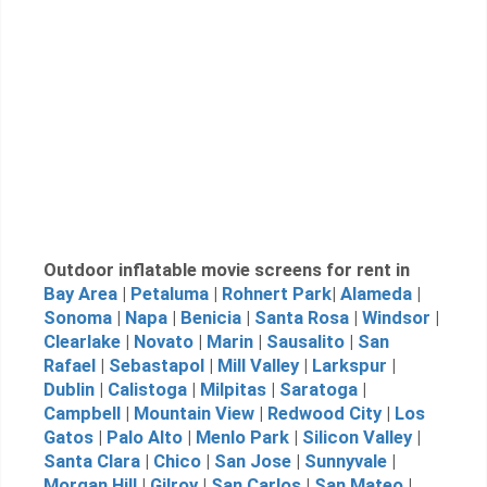
Outdoor inflatable movie screens for rent in
Bay Area
|
Petaluma
|
Rohnert Park
|
Alameda
|
Sonoma
|
Napa
|
Benicia
|
Santa Rosa
|
Windsor
|
Clearlake
|
Novato
|
Marin
|
Sausalito
|
San
Rafael
|
Sebastapol
|
Mill Valley
|
Larkspur
|
Dublin
|
Calistoga
|
Milpitas
|
Saratoga
|
Campbell
|
Mountain View
|
Redwood City
|
Los
Gatos
|
Palo Alto
|
Menlo Park
|
Silicon Valley
|
Santa Clara
|
Chico
|
San Jose
|
Sunnyvale
|
Morgan Hill
|
Gilroy
|
San Carlos
|
San Mateo
|