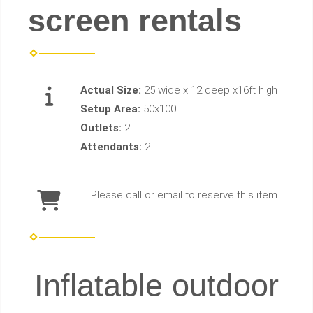
screen rentals
Actual Size:
25 wide x 12 deep x16ft high
Setup Area:
50x100
Outlets:
2
Attendants:
2
Please call or email to reserve this item.
Inflatable outdoor