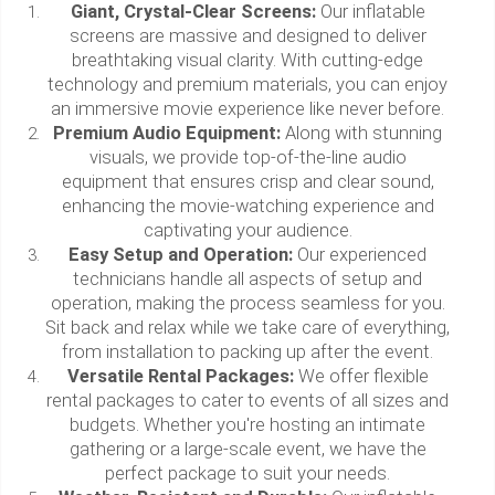
Giant, Crystal-Clear Screens:
Our inflatable
screens are massive and designed to deliver
breathtaking visual clarity. With cutting-edge
technology and premium materials, you can enjoy
an immersive movie experience like never before.
Premium Audio Equipment:
Along with stunning
visuals, we provide top-of-the-line audio
equipment that ensures crisp and clear sound,
enhancing the movie-watching experience and
captivating your audience.
Easy Setup and Operation:
Our experienced
technicians handle all aspects of setup and
operation, making the process seamless for you.
Sit back and relax while we take care of everything,
from installation to packing up after the event.
Versatile Rental Packages:
We offer flexible
rental packages to cater to events of all sizes and
budgets. Whether you're hosting an intimate
gathering or a large-scale event, we have the
perfect package to suit your needs.