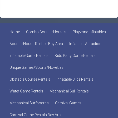
Home
Combo Bounce Houses
Playzone Inflatables
Bounce House Rentals Bay Area
Inflatable Attractions
Inflatable Game Rentals
Kids Party Game Rentals
Unique Games/Sports/Novelties
Obstacle Course Rentals
Inflatable Slide Rentals
Water Game Rentals
Mechanical Bull Rentals
Mechanical Surfboards
Carnival Games
Carnival Game Rentals Bay Area