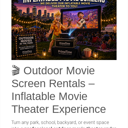
🎬 Outdoor Movie
Screen Rentals –
Inflatable Movie
Theater Experience
Turn any park, school, backyard, or event space