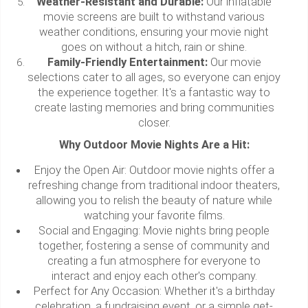
Weather-Resistant and Durable:
Our inflatable
movie screens are built to withstand various
weather conditions, ensuring your movie night
goes on without a hitch, rain or shine.
Family-Friendly Entertainment:
Our movie
selections cater to all ages, so everyone can enjoy
the experience together. It's a fantastic way to
create lasting memories and bring communities
closer.
Why Outdoor Movie Nights Are a Hit:
Enjoy the Open Air: Outdoor movie nights offer a
refreshing change from traditional indoor theaters,
allowing you to relish the beauty of nature while
watching your favorite films.
Social and Engaging: Movie nights bring people
together, fostering a sense of community and
creating a fun atmosphere for everyone to
interact and enjoy each other's company.
Perfect for Any Occasion: Whether it's a birthday
celebration, a fundraising event, or a simple get-