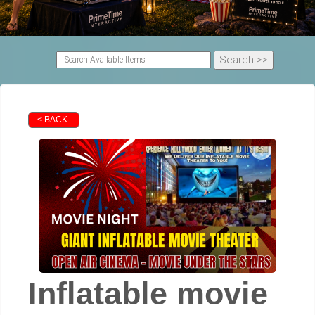
< BACK
Inflatable movie