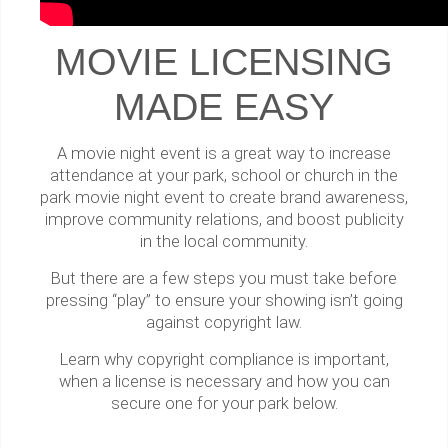
MOVIE LICENSING
MADE EASY
A movie night event is a great way to increase
attendance at your park, school or church in the
park movie night event to create brand awareness,
improve community relations, and boost publicity
in the local community.
But there are a few steps you must take before
pressing “play” to ensure your showing isn’t going
against copyright law.
Learn why copyright compliance is important,
when a license is necessary and how you can
secure one for your park below.