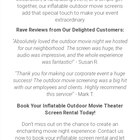
together, our inflatable outdoor movie screens
add that special touch to make your event
extraordinary.
Rave Reviews from Our Delighted Customers:
"Absolutely loved the outdoor movie night we hosted
for our neighborhood. The screen was huge, the
audio was impressive, and the whole experience
was fantastic!"
- Susan R.
"Thank you for making our corporate event a huge
success! The outdoor movie screening was a big hit
with our employees and clients. Highly recommend
this service!"
- Mark T.
Book Your Inflatable Outdoor Movie Theater
Screen Rental Today!
Don't miss out on the chance to create an
enchanting movie night experience. Contact us
now to book your inflatable screen rental and let