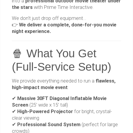
into a
professional outdoor movie theater under
the stars
with Prime Time Interactive.
We don’t just drop off equipment…
👉
We deliver a complete, done-for-you movie
night experience.
🍿 What You Get
(Full-Service Setup)
We provide everything needed to run a
flawless,
high-impact movie event
:
✔
Massive 30FT Diagonal Inflatable Movie
Screen
(25’ wide x 15’ tall)
✔
High-Powered Projector
for bright, crystal-
clear viewing
✔
Professional Sound System
(perfect for large
crowds)