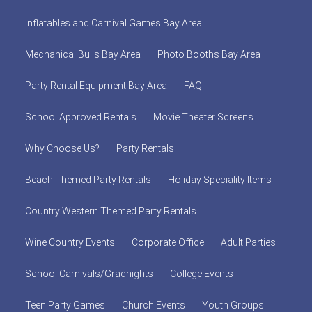
Inflatables and Carnival Games Bay Area
Mechanical Bulls Bay Area
Photo Booths Bay Area
Party Rental Equipment Bay Area
FAQ
School Approved Rentals
Movie Theater Screens
Why Choose Us?
Party Rentals
Beach Themed Party Rentals
Holiday Speciality Items
Country Western Themed Party Rentals
Wine Country Events
Corporate Office
Adult Parties
School Carnivals/Gradnights
College Events
Teen Party Games
Church Events
Youth Groups