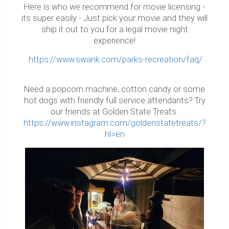
Here is who we recommend for movie licensing -
its super easily - Just pick your movie and they will
ship it out to you for a legal movie night
experience!
https://www.swank.com/parks-recreation/faq/
Need a popcorn machine, cotton candy or some
hot dogs with friendly full service attendants? Try
our friends at Golden State Treats
https://www.instagram.com/goldenstatetreats/?
hl=en