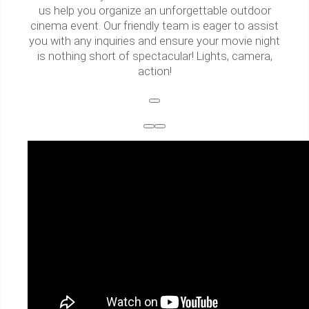
us help you organize an unforgettable outdoor
cinema event. Our friendly team is eager to assist
you with any inquiries and ensure your movie night
is nothing short of spectacular! Lights, camera,
action!