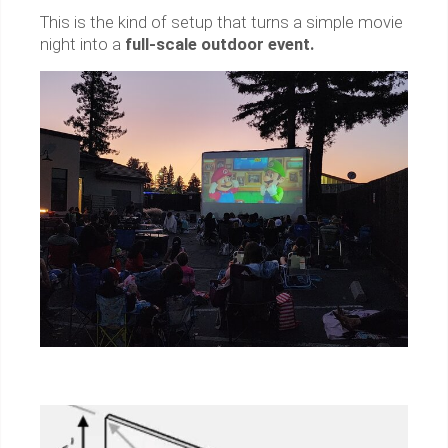
This is the kind of setup that turns a simple movie
night into a
full-scale outdoor event.