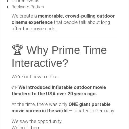
Church Events
Backyard Parties
We create a
memorable, crowd-pulling outdoor
cinema experience
that people talk about long
after the movie ends.
🏆 Why Prime Time
Interactive?
We’re not new to this…
👉
We introduced inflatable outdoor movie
theaters to the USA over 20 years ago.
At the time, there was only
ONE giant portable
movie screen in the world
— located in Germany.
We saw the opportunity…
We built them…