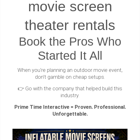
movie screen
theater rentals
Book the Pros Who
Started It All
When you're planning an outdoor movie event,
don’t gamble on cheap setups.
👉 Go with the company that helped build this
industry.
Prime Time Interactive = Proven. Professional.
Unforgettable.