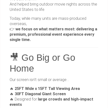
And helped bring outdoor movie nights across the
United States to life.
Today, while many units are mass-produced
overseas,
👉
we focus on what matters most: delivering a
premium, professional event experience every
single time.
🎥 Go Big or Go
Home
Our screen isn’t small or average…
🔥
25FT Wide x 15FT Tall Viewing Area
🔥
30FT Diagonal Giant Screen
🔥 Designed for
large crowds and high-impact
events