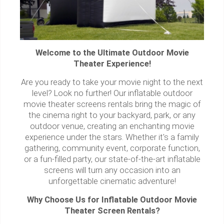
Welcome to the Ultimate Outdoor Movie
Theater Experience!
Are you ready to take your movie night to the next
level? Look no further! Our inflatable outdoor
movie theater screens rentals bring the magic of
the cinema right to your backyard, park, or any
outdoor venue, creating an enchanting movie
experience under the stars. Whether it's a family
gathering, community event, corporate function,
or a fun-filled party, our state-of-the-art inflatable
screens will turn any occasion into an
unforgettable cinematic adventure!
Why Choose Us for Inflatable Outdoor Movie
Theater Screen Rentals?