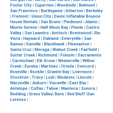
Foster City
|
Cupertino
|
Woodside
|
Belmont
|
San Francisco
|
Burlingame
|
Atherton
|
Berkeley
|
Fremont
|
Union City
|
Davis
|
Inflatable Bounce
House Rentals
|
San Bruno
|
Piedmont
|
Alamo
|
Monte Sereno
|
Half Moon Bay
|
Pinole
|
Castro
Valley
|
San Leandro
|
Antioch
|
Brentwood
|
Rio
Vista
|
Hayward
|
Oakland
|
Emeryville
|
San
Ramon
|
Danville
|
Blackhawk
|
Pleasanton
|
Santa Cruz
|
Moraga
|
Walnut Creek
|
Fairfield
|
Sutter Creek
|
Richmond
|
Folsom
|
Sacramento
|
Carmichael
|
Elk Grove
|
Weaverville
|
Willow
Creek
|
Eureka |
Martinez
|
Orinda
|
Concord
|
Roseville
|
Rocklin
|
Granite Bay
|
Livermore
|
Stockton
|
Tracy
|
Lodi
|
Modesto
|
Lincoln
|
Marysville
|
Auburn
|
Vacaville
|
East Bay
|
Antelope
|
Colfax
|
Tahoe
|
Manteca
|
Sonora
|
Redding
|
Grass Valley
|
Reno
|
Red Bluff
|
San
Lorenzo
|