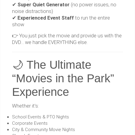
✔
Super Quiet Generator
(no power issues, no
noise distractions)
✔
Experienced Event Staff
to run the entire
show
👉 You just pick the movie and provide us with the
DVD… we handle EVERYTHING else.
🌙 The Ultimate
“Movies in the Park”
Experience
Whether it’s:
School Events & PTO Nights
Corporate Events
City & Community Movie Nights