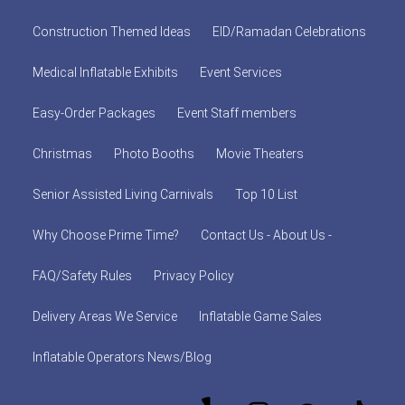
Construction Themed Ideas
EID/Ramadan Celebrations
Medical Inflatable Exhibits
Event Services
Easy-Order Packages
Event Staff members
Christmas
Photo Booths
Movie Theaters
Senior Assisted Living Carnivals
Top 10 List
Why Choose Prime Time?
Contact Us - About Us -
FAQ/Safety Rules
Privacy Policy
Delivery Areas We Service
Inflatable Game Sales
Inflatable Operators News/Blog