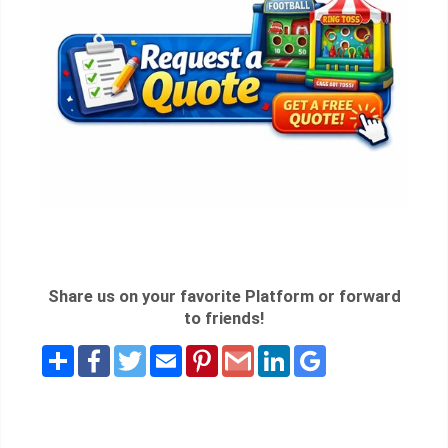
Share us on your favorite Platform or forward
to friends!
Share
Facebook
Twitter
Email
Pinterest
Gmail
LinkedIn
Google
Bookmarks